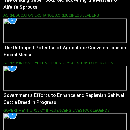
The Unsung Superfood: Rediscovering the Marvels of
Alfalfa Sprouts
AGRI-EDUCATION EXCHANGE
AGRIBUSINESS LEADERS
5
The Untapped Potential of Agriculture Conversations on
Social Media
AGRIBUSINESS LEADERS
EDUCATORS & EXTENSION SERVICES
6
Government’s Efforts to Enhance and Replenish Sahiwal
Cattle Breed in Progress
GOVERNMENT & POLICY INFLUENCERS
LIVESTOCK LEGENDS
7