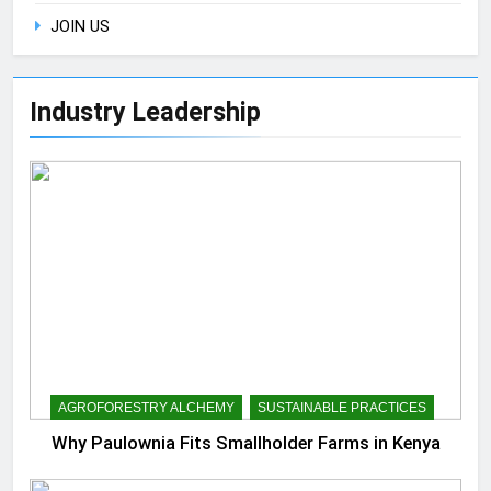
JOIN US
Industry Leadership
AGROFORESTRY ALCHEMY
SUSTAINABLE PRACTICES
Why Paulownia Fits Smallholder Farms in Kenya