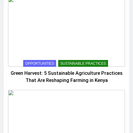
OPPORTUNITIES
SUSTAINABLE PRACTICES
Green Harvest: 5 Sustainable Agriculture Practices
That Are Reshaping Farming in Kenya