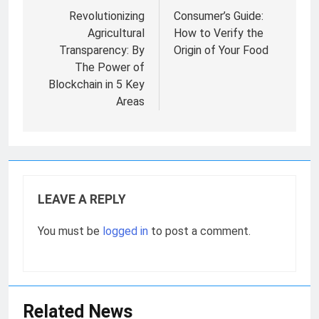
navigation
Revolutionizing
Consumer’s Guide:
Agricultural
How to Verify the
Transparency: By
Origin of Your Food
The Power of
Blockchain in 5 Key
Areas
LEAVE A REPLY
You must be
logged in
to post a comment.
Related News