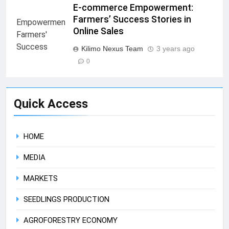
E-commerce Empowerment:
Farmers’ Success Stories in
Online Sales
Kilimo Nexus Team
3 years ago
0
Quick Access
HOME
MEDIA
MARKETS
SEEDLINGS PRODUCTION
AGROFORESTRY ECONOMY