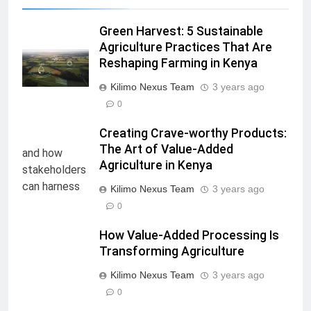
Green Harvest: 5 Sustainable
Agriculture Practices That Are
Reshaping Farming in Kenya
Kilimo Nexus Team
3 years ago
0
Creating Crave-worthy Products:
The Art of Value-Added
Agriculture in Kenya
Kilimo Nexus Team
3 years ago
0
How Value-Added Processing Is
Transforming Agriculture
Kilimo Nexus Team
3 years ago
0