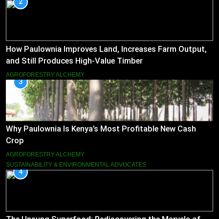
2
How Paulownia Improves Land, Increases Farm Output,
and Still Produces High-Value Timber
AGROFORESTRY ALCHEMY
3
Why Paulownia Is Kenya’s Most Profitable New Cash
Crop
AGROFORESTRY ALCHEMY
SUSTAINABILITY & ENVIRONMENTAL ADVOCATES
4