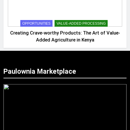
OPPORTUNITIES
VALUE-ADDED PROCESSING
Creating Crave-worthy Products: The Art of Value-
Added Agriculture in Kenya
Paulownia Marketplace