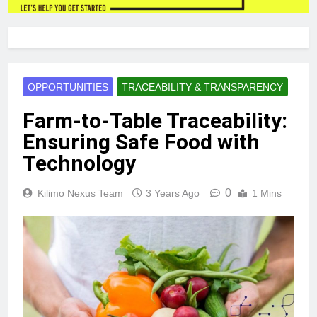
OPPORTUNITIES
TRACEABILITY & TRANSPARENCY
Farm-to-Table Traceability:
Ensuring Safe Food with
Technology
0
Kilimo Nexus Team
3 Years Ago
1 Mins