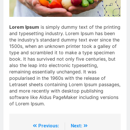
Lorem Ipsum
is simply dummy text of the printing
and typesetting industry. Lorem Ipsum has been
the industry’s standard dummy text ever since the
1500s, when an unknown printer took a galley of
type and scrambled it to make a type specimen
book. It has survived not only five centuries, but
also the leap into electronic typesetting,
remaining essentially unchanged. It was
popularised in the 1960s with the release of
Letraset sheets containing Lorem Ipsum passages,
and more recently with desktop publishing
software like Aldus PageMaker including versions
of Lorem Ipsum.
Previous:
Next:
Post