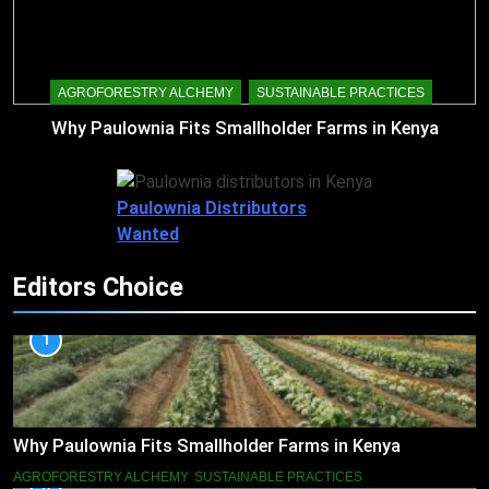
AGROFORESTRY ALCHEMY
SUSTAINABLE PRACTICES
Why Paulownia Fits Smallholder Farms in Kenya
Paulownia Distributors
Wanted
Editors Choice
1
Why Paulownia Fits Smallholder Farms in Kenya
AGROFORESTRY ALCHEMY
SUSTAINABLE PRACTICES