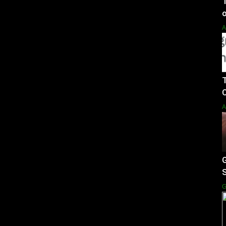
o
A
T
C
A
G
S
G