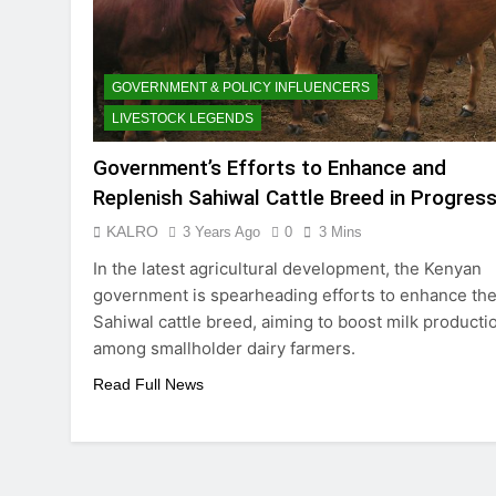
GOVERNMENT & POLICY INFLUENCERS
LIVESTOCK LEGENDS
Government’s Efforts to Enhance and
Replenish Sahiwal Cattle Breed in Progres
KALRO
3 Years Ago
0
3 Mins
In the latest agricultural development, the Kenyan
government is spearheading efforts to enhance th
Sahiwal cattle breed, aiming to boost milk producti
among smallholder dairy farmers.
Read Full News