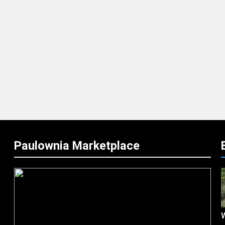
Paulownia Marketplace
W