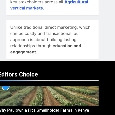
key stakeholders across all
Agricultural
vertical markets.
Unlike traditional direct marketing, which
can be costly and transactional, our
approach is about building lasting
relationships through
education and
engagement
.
Editors Choice
1
hy Paulownia Fits Smallholder Farms in Kenya