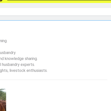
ming.
husbandry.
nd knowledge sharing.
l husbandry experts.
hts, livestock enthusiasts.