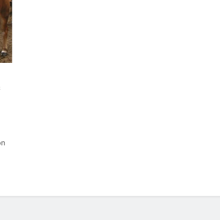
s
e
on