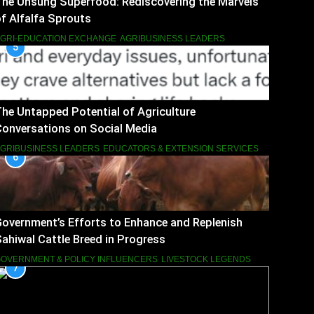
The Unsung Superfood: Rediscovering the Marvels
f Alfalfa Sprouts
GRI-EDUCATION EXCHANGE
AGRIBUSINESS LEADERS
5
he Untapped Potential of Agriculture
onversations on Social Media
GRIBUSINESS LEADERS
EDUCATORS & EXTENSION SERVICES
6
overnment’s Efforts to Enhance and Replenish
ahiwal Cattle Breed in Progress
OVERNMENT & POLICY INFLUENCERS
LIVESTOCK LEGENDS
7