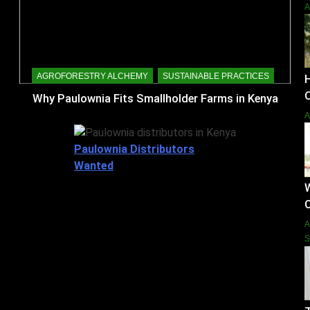
AGROFORESTRY ALCHEMY
SUSTAINABLE PRACTICES
O
Why Paulownia Fits Smallholder Farms in Kenya
Paulownia Distributors
Wanted
W
S