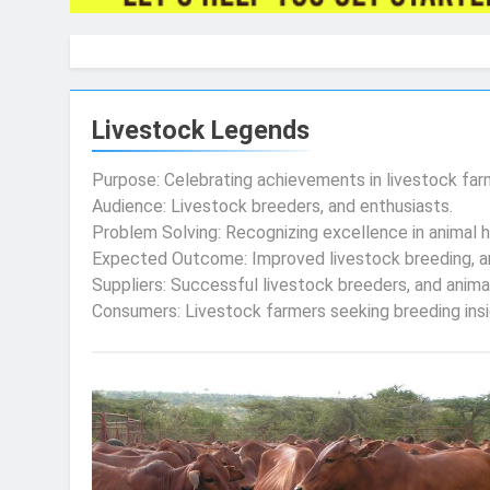
Livestock Legends
Purpose: Celebrating achievements in livestock far
Audience: Livestock breeders, and enthusiasts.
Problem Solving: Recognizing excellence in animal 
Expected Outcome: Improved livestock breeding, a
Suppliers: Successful livestock breeders, and anima
Consumers: Livestock farmers seeking breeding insig