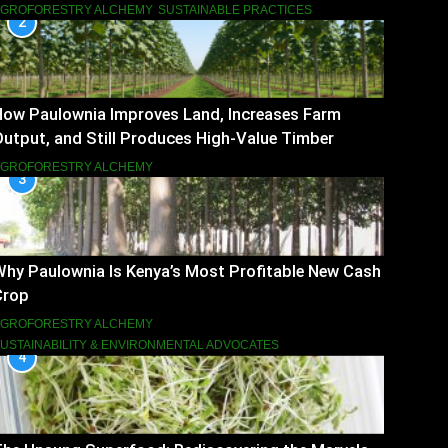
AGROFORESTRY ALCHEMY
SUSTAINABLE PRACTICES
2
How Paulownia Improves Land, Increases Farm
utput, and Still Produces High-Value Timber
AGROFORESTRY ALCHEMY
3
hy Paulownia Is Kenya’s Most Profitable New Cash
Crop
AGROFORESTRY ALCHEMY
USTAINABILITY & ENVIRONMENTAL ADVOCATES
4