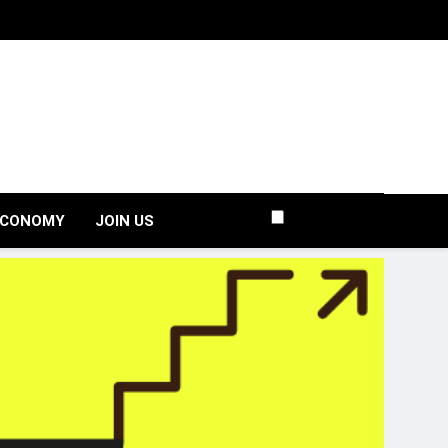
ECONOMY
JOIN US