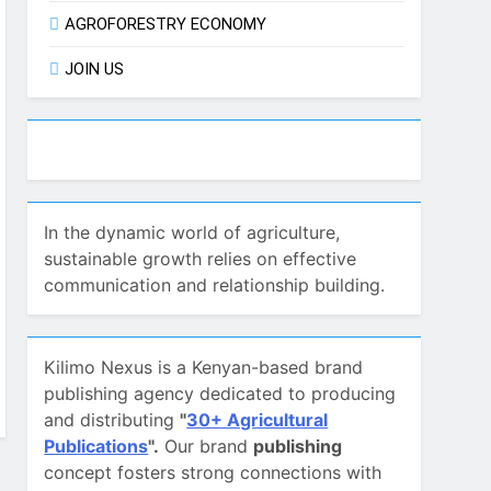
AGROFORESTRY ECONOMY
JOIN US
In the dynamic world of agriculture,
sustainable growth relies on effective
communication and relationship building.
Kilimo Nexus is a Kenyan-based brand
publishing agency dedicated to producing
and distributing
"
30+ Agricultural
Publications
".
Our brand
publishing
concept fosters strong connections with