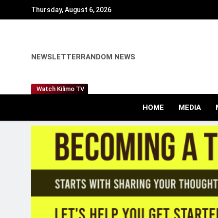
Skip
Thursday, August 6, 2026
to
content
NEWSLETTER
RANDOM NEWS
Watch Kilimo TV
HOME
MEDIA