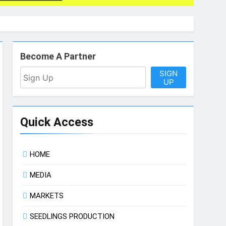
Become A Partner
SIGN
UP
Quick Access
HOME
MEDIA
MARKETS
SEEDLINGS PRODUCTION