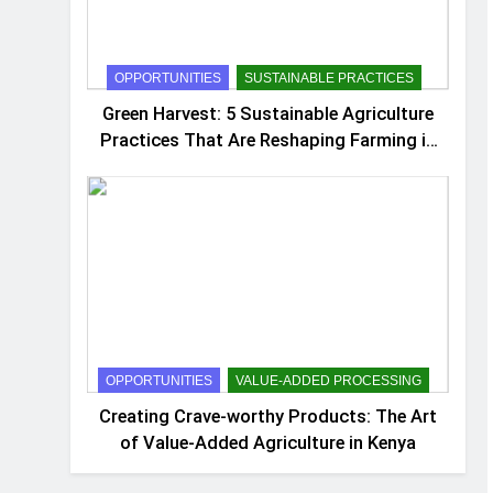
OPPORTUNITIES
SUSTAINABLE PRACTICES
Green Harvest: 5 Sustainable Agriculture
Practices That Are Reshaping Farming in
Kenya
OPPORTUNITIES
VALUE-ADDED PROCESSING
Creating Crave-worthy Products: The Art
of Value-Added Agriculture in Kenya