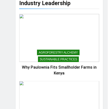
Industry Leadership
AGROFORESTRY ALCHEMY
SUSTAINABLE PRACTICES
Why Paulownia Fits Smallholder Farms in
Kenya