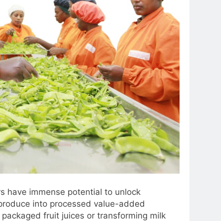
s have immense potential to unlock
 produce into processed value-added
packaged fruit juices or transforming milk