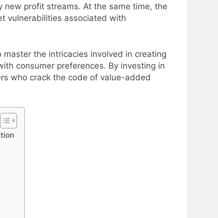
y new profit streams. At the same time, the
 vulnerabilities associated with
aster the intricacies involved in creating
with consumer preferences. By investing in
ers who crack the code of value-added
tion