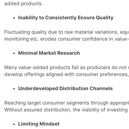
added products.
Inability to Consistently Ensure Quality
Fluctuating quality due to raw material variations, e
monitoring etc. erodes consumer confidence in value-
Minimal Market Research
Many value-added products fail as producers do not
develop offerings aligned with consumer preferences,
Underdeveloped Distribution Channels
Reaching target consumer segments through appropriat
Without assured distribution, the viability of investin
Limiting Mindset