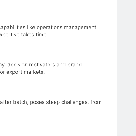
 capabilities like operations management,
expertise takes time.
pay, decision motivators and brand
for export markets.
 after batch, poses steep challenges, from