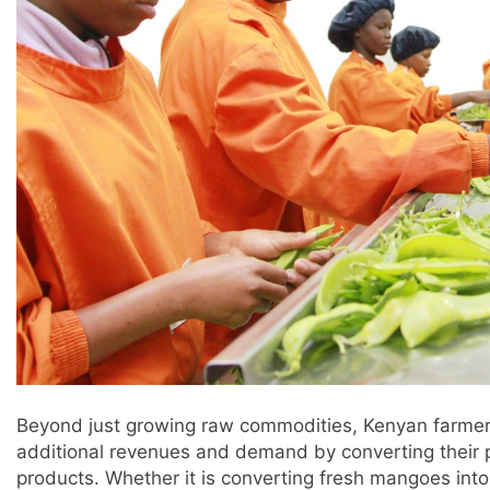
Beyond just growing raw commodities, Kenyan farmer
additional revenues and demand by converting their
products. Whether it is converting fresh mangoes into 