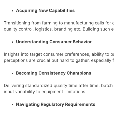
Acquiring New Capabilities
Transitioning from farming to manufacturing calls for
quality control, logistics, branding etc. Building such 
Understanding Consumer Behavior
Insights into target consumer preferences, ability to 
perceptions are crucial but hard to gather, especially 
Becoming Consistency Champions
Delivering standardized quality time after time, batch
input variability to equipment limitations.
Navigating Regulatory Requirements