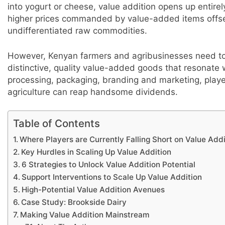
into yogurt or cheese, value addition opens up entirel
higher prices commanded by value-added items offset
undifferentiated raw commodities.
However, Kenyan farmers and agribusinesses need to m
distinctive, quality value-added goods that resonate 
processing, packaging, branding and marketing, play
agriculture can reap handsome dividends.
Table of Contents
Where Players are Currently Falling Short on Value Addi
Key Hurdles in Scaling Up Value Addition
6 Strategies to Unlock Value Addition Potential
Support Interventions to Scale Up Value Addition
High-Potential Value Addition Avenues
Case Study: Brookside Dairy
Making Value Addition Mainstream