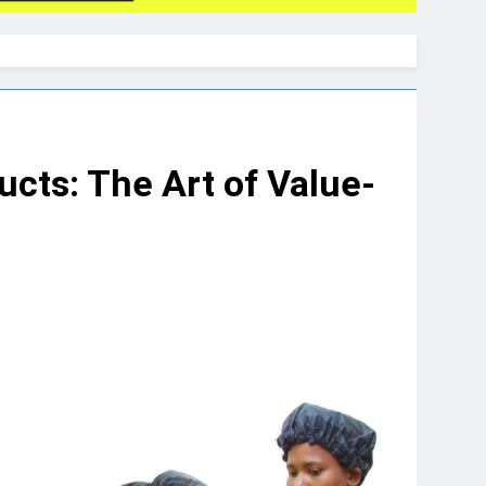
cts: The Art of Value-