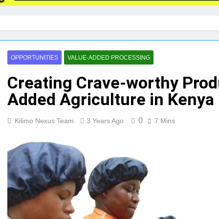
OPPORTUNITIES
VALUE-ADDED PROCESSING
Creating Crave-worthy Produ
Added Agriculture in Kenya
0
Kilimo Nexus Team
3 Years Ago
7 Mins