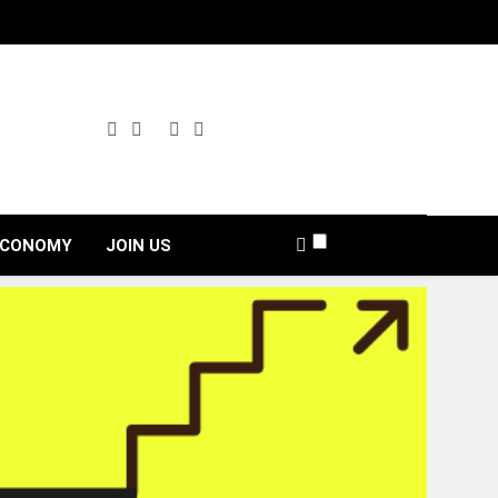
ECONOMY
JOIN US