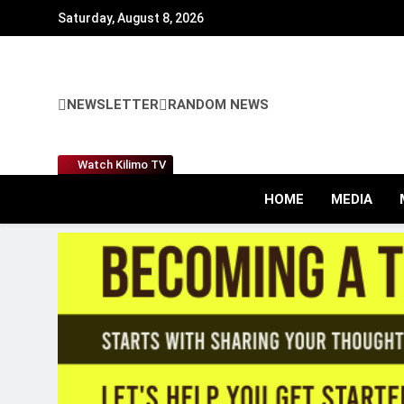
Skip
Saturday, August 8, 2026
to
content
NEWSLETTER
RANDOM NEWS
Watch Kilimo TV
HOME
MEDIA