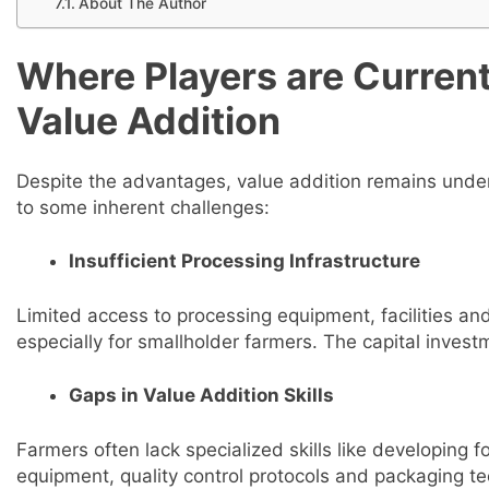
About The Author
Where Players are Currentl
Value Addition
Despite the advantages, value addition remains under-
to some inherent challenges:
Insufficient Processing Infrastructure
Limited access to processing equipment, facilities an
especially for smallholder farmers. The capital investm
Gaps in Value Addition Skills
Farmers often lack specialized skills like developing 
equipment, quality control protocols and packaging te