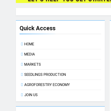
Quick Access
HOME
MEDIA
MARKETS
SEEDLINGS PRODUCTION
AGROFORESTRY ECONOMY
JOIN US