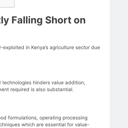
y Falling Short on
exploited in Kenya’s agriculture sector due
d technologies hinders value addition,
ent required is also substantial.
food formulations, operating processing
chniques which are essential for value-