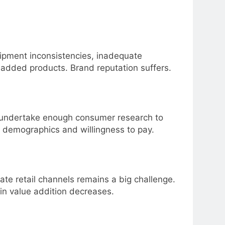
quipment inconsistencies, inadequate
added products. Brand reputation suffers.
 undertake enough consumer research to
 demographics and willingness to pay.
e retail channels remains a big challenge.
g in value addition decreases.