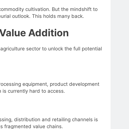
ommodity cultivation. But the mindshift to
urial outlook. This holds many back.
 Value Addition
griculture sector to unlock the full potential
 processing equipment, product development
h is currently hard to access.
ing, distribution and retailing channels is
oss fragmented value chains.