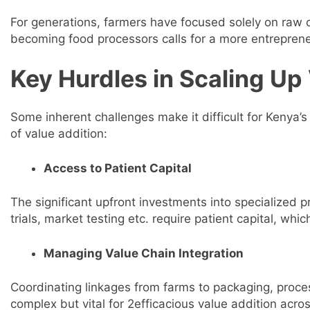
For generations, farmers have focused solely on raw c
becoming food processors calls for a more entreprene
Key Hurdles in Scaling Up
Some inherent challenges make it difficult for Kenya’s a
of value addition:
Access to Patient Capital
The significant upfront investments into specialized
trials, market testing etc. require patient capital, whic
Managing Value Chain Integration
Coordinating linkages from farms to packaging, process
complex but vital for 2efficacious value addition acr