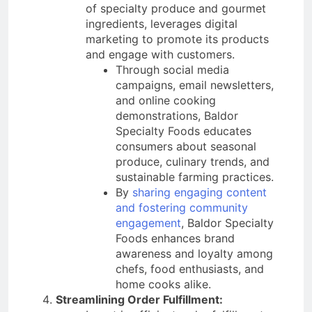
of specialty produce and gourmet
ingredients, leverages digital
marketing to promote its products
and engage with customers.
Through social media
campaigns, email newsletters,
and online cooking
demonstrations, Baldor
Specialty Foods educates
consumers about seasonal
produce, culinary trends, and
sustainable farming practices.
By
sharing engaging content
and fostering community
engagement
, Baldor Specialty
Foods enhances brand
awareness and loyalty among
chefs, food enthusiasts, and
home cooks alike.
Streamlining Order Fulfillment: