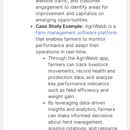
website traffic, and customer
engagement to identify areas for
improvement and capitalize on
emerging opportunities.
Case Study Example:
AgriWebb is a
farm management software platform
that enables farmers to monitor
performance and adapt their
operations in real-time.
Through the AgriWebb app,
farmers can track livestock
movements, record health and
production data, and analyze
key performance indicators
such as feed efficiency and
weight gain.
By leveraging data-driven
insights and analytics, farmers
can make informed decisions
about herd management,
grazing rotations, and resource