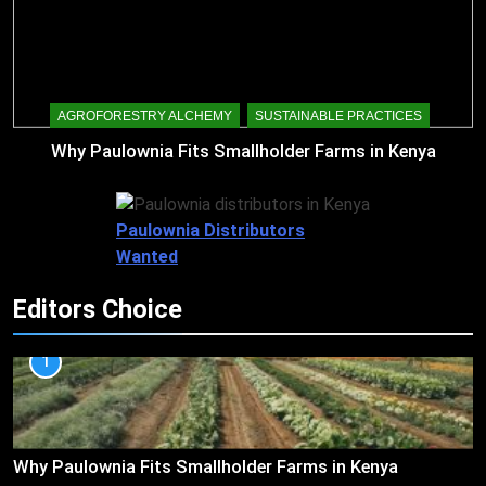
AGROFORESTRY ALCHEMY
SUSTAINABLE PRACTICES
Why Paulownia Fits Smallholder Farms in Kenya
Paulownia Distributors
Wanted
Editors Choice
1
Why Paulownia Fits Smallholder Farms in Kenya