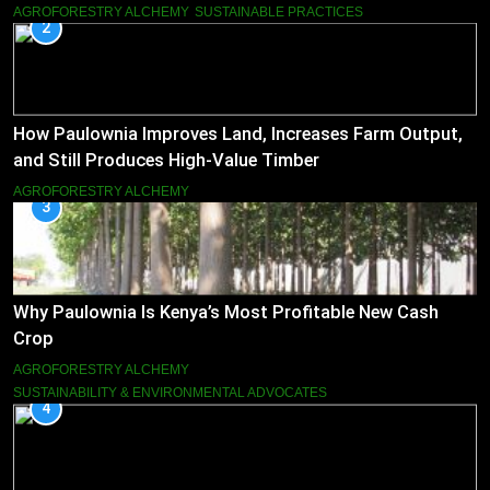
AGROFORESTRY ALCHEMY
SUSTAINABLE PRACTICES
2
How Paulownia Improves Land, Increases Farm Output,
and Still Produces High-Value Timber
AGROFORESTRY ALCHEMY
3
Why Paulownia Is Kenya’s Most Profitable New Cash
Crop
AGROFORESTRY ALCHEMY
SUSTAINABILITY & ENVIRONMENTAL ADVOCATES
4