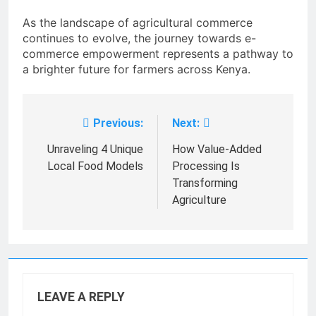
As the landscape of agricultural commerce
continues to evolve, the journey towards e-
commerce empowerment represents a pathway to
a brighter future for farmers across Kenya.
Previous:
Next:
Post
navigation
Unraveling 4 Unique
How Value-Added
Local Food Models
Processing Is
Transforming
Agriculture
LEAVE A REPLY