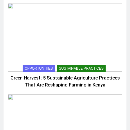
OPPORTUNITIES
SUSTAINABLE PRACTICES
Green Harvest: 5 Sustainable Agriculture Practices
That Are Reshaping Farming in Kenya