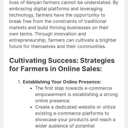
lives of Kenyan farmers cannot be understated. By
embracing digital platforms and leveraging
technology, farmers have the opportunity to
break free from the constraints of traditional
markets and build thriving businesses on their
own terms. Through innovation and
entrepreneurship, farmers can cultivate a brighter
future for themselves and their communities.
Cultivating Success: Strategies
for Farmers in Online Sales:
Establishing Your Online Presence:
The first step towards e-commerce
empowerment is establishing a strong
online presence.
Create a dedicated website or utilize
existing e-commerce platforms to
showcase your products and reach a
wider audience of potential