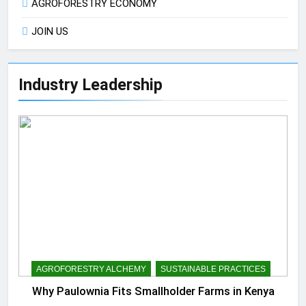
AGROFORESTRY ECONOMY
JOIN US
Industry Leadership
AGROFORESTRY ALCHEMY
SUSTAINABLE PRACTICES
Why Paulownia Fits Smallholder Farms in Kenya