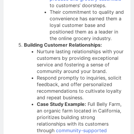
to customers’ doorsteps.
Their commitment to quality and
convenience has earned them a
loyal customer base and
positioned them as a leader in
the online grocery industry.
Building Customer Relationships:
Nurture lasting relationships with your
customers by providing exceptional
service and fostering a sense of
community around your brand.
Respond promptly to inquiries, solicit
feedback, and offer personalized
recommendations to cultivate loyalty
and repeat business.
Case Study Example:
Full Belly Farm,
an organic farm located in California,
prioritizes building strong
relationships with its customers
through
community-supported