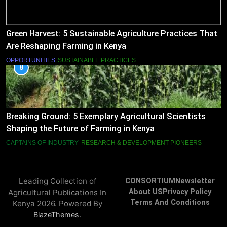
Green Harvest: 5 Sustainable Agriculture Practices That
Are Reshaping Farming in Kenya
OPPORTUNITIES
SUSTAINABLE PRACTICES
8
Breaking Ground: 5 Exemplary Agricultural Scientists
Shaping the Future of Farming in Kenya
CAPTAINS OF INDUSTRY
RESEARCH & DEVELOPMENT PIONEERS
Leading Collection of
CONSORTIUM
Newsletter
Agricultural Publications In
About US
Privacy Policy
Terms And Conditions
Kenya 2026. Powered By
.
BlazeThemes