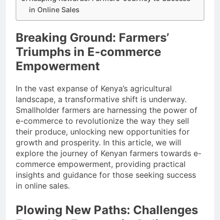
in Online Sales
Breaking Ground: Farmers’
Triumphs in E-commerce
Empowerment
In the vast expanse of Kenya’s agricultural
landscape, a transformative shift is underway.
Smallholder farmers are harnessing the power of
e-commerce to revolutionize the way they sell
their produce, unlocking new opportunities for
growth and prosperity. In this article, we will
explore the journey of Kenyan farmers towards e-
commerce empowerment, providing practical
insights and guidance for those seeking success
in online sales.
Plowing New Paths: Challenges