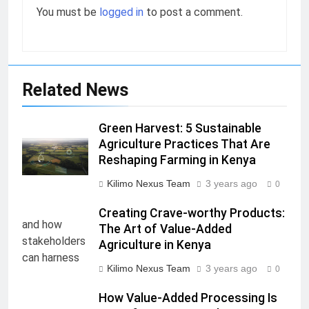
You must be
logged in
to post a comment.
Related News
Green Harvest: 5 Sustainable
Agriculture Practices That Are
Reshaping Farming in Kenya
Kilimo Nexus Team
3 years ago
0
Creating Crave-worthy Products:
The Art of Value-Added
Agriculture in Kenya
Kilimo Nexus Team
3 years ago
0
How Value-Added Processing Is