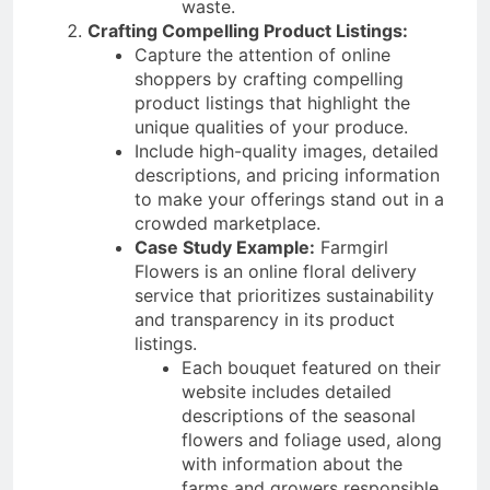
waste.
Crafting Compelling Product Listings:
Capture the attention of online
shoppers by crafting compelling
product listings that highlight the
unique qualities of your produce.
Include high-quality images, detailed
descriptions, and pricing information
to make your offerings stand out in a
crowded marketplace.
Case Study Example:
Farmgirl
Flowers is an online floral delivery
service that prioritizes sustainability
and transparency in its product
listings.
Each bouquet featured on their
website includes detailed
descriptions of the seasonal
flowers and foliage used, along
with information about the
farms and growers responsible