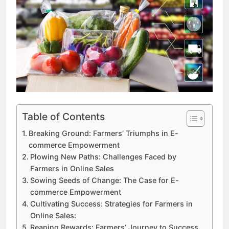
Table of Contents
Breaking Ground: Farmers’ Triumphs in E-
commerce Empowerment
Plowing New Paths: Challenges Faced by
Farmers in Online Sales
Sowing Seeds of Change: The Case for E-
commerce Empowerment
Cultivating Success: Strategies for Farmers in
Online Sales:
Reaping Rewards: Farmers’ Journey to Success