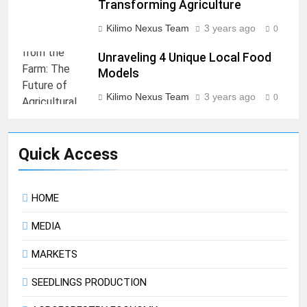
Transforming Agriculture
Kilimo Nexus Team
3 years ago
0
Unraveling 4 Unique Local Food
Models
Kilimo Nexus Team
3 years ago
0
Quick Access
HOME
MEDIA
MARKETS
SEEDLINGS PRODUCTION