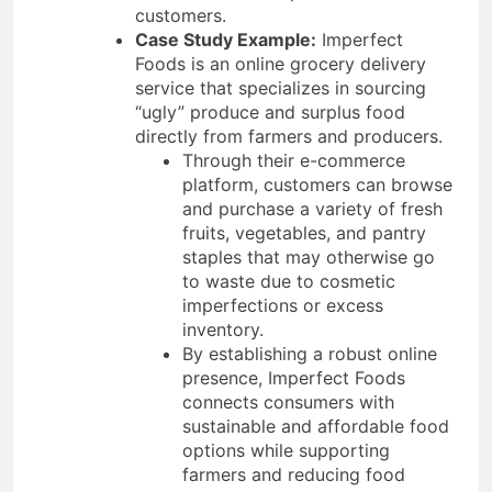
customers.
Case Study Example:
Imperfect
Foods is an online grocery delivery
service that specializes in sourcing
“ugly” produce and surplus food
directly from farmers and producers.
Through their e-commerce
platform, customers can browse
and purchase a variety of fresh
fruits, vegetables, and pantry
staples that may otherwise go
to waste due to cosmetic
imperfections or excess
inventory.
By establishing a robust online
presence, Imperfect Foods
connects consumers with
sustainable and affordable food
options while supporting
farmers and reducing food