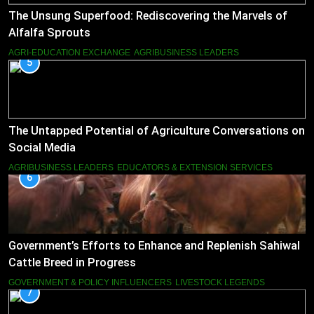
The Unsung Superfood: Rediscovering the Marvels of
Alfalfa Sprouts
AGRI-EDUCATION EXCHANGE
AGRIBUSINESS LEADERS
5
The Untapped Potential of Agriculture Conversations on
Social Media
AGRIBUSINESS LEADERS
EDUCATORS & EXTENSION SERVICES
6
Government’s Efforts to Enhance and Replenish Sahiwal
Cattle Breed in Progress
GOVERNMENT & POLICY INFLUENCERS
LIVESTOCK LEGENDS
7