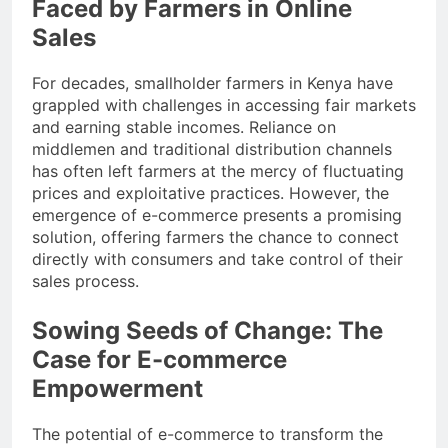
Faced by Farmers in Online
Sales
For decades, smallholder farmers in Kenya have
grappled with challenges in accessing fair markets
and earning stable incomes. Reliance on
middlemen and traditional distribution channels
has often left farmers at the mercy of fluctuating
prices and exploitative practices. However, the
emergence of e-commerce presents a promising
solution, offering farmers the chance to connect
directly with consumers and take control of their
sales process.
Sowing Seeds of Change: The
Case for E-commerce
Empowerment
The potential of e-commerce to transform the