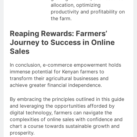
allocation, optimizing
productivity and profitability on
the farm.
Reaping Rewards: Farmers’
Journey to Success in Online
Sales
In conclusion, e-commerce empowerment holds
immense potential for Kenyan farmers to
transform their agricultural businesses and
achieve greater financial independence.
By embracing the principles outlined in this guide
and leveraging the opportunities afforded by
digital technology, farmers can navigate the
complexities of online sales with confidence and
chart a course towards sustainable growth and
prosperity.