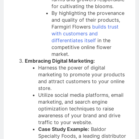
for cultivating the blooms.
By highlighting the provenance
and quality of their products,
Farmgirl Flowers
builds trust
with customers and
differentiates itself
in the
competitive online flower
market.
Embracing Digital Marketing:
Harness the power of digital
marketing to promote your products
and attract customers to your online
store.
Utilize social media platforms, email
marketing, and search engine
optimization techniques to raise
awareness of your brand and drive
traffic to your website.
Case Study Example:
Baldor
Specialty Foods, a leading distributor