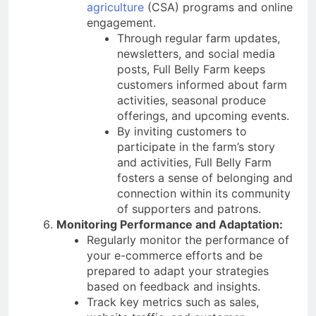
agriculture
(CSA) programs and online
engagement.
Through regular farm updates,
newsletters, and social media
posts, Full Belly Farm keeps
customers informed about farm
activities, seasonal produce
offerings, and upcoming events.
By inviting customers to
participate in the farm’s story
and activities, Full Belly Farm
fosters a sense of belonging and
connection within its community
of supporters and patrons.
Monitoring Performance and Adaptation:
Regularly monitor the performance of
your e-commerce efforts and be
prepared to adapt your strategies
based on feedback and insights.
Track key metrics such as sales,