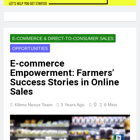
E-COMMERCE & DIRECT-TO-CONSUMER SALES
OPPORTUNITIES
E-commerce
Empowerment: Farmers’
Success Stories in Online
Sales
0
Kilimo Nexus Team
3 Years Ago
6 Mins