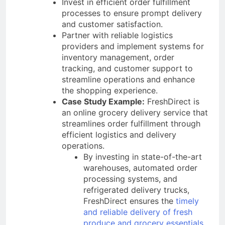
Invest in efficient order fulfillment
processes to ensure prompt delivery
and customer satisfaction.
Partner with reliable logistics
providers and implement systems for
inventory management, order
tracking, and customer support to
streamline operations and enhance
the shopping experience.
Case Study Example:
FreshDirect is
an online grocery delivery service that
streamlines order fulfillment through
efficient logistics and delivery
operations.
By investing in state-of-the-art
warehouses, automated order
processing systems, and
refrigerated delivery trucks,
FreshDirect ensures the
timely
and reliable delivery of fresh
produce and grocery essentials