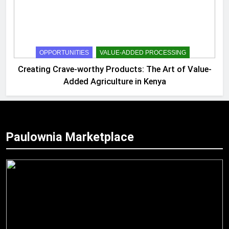
OPPORTUNITIES
VALUE-ADDED PROCESSING
Creating Crave-worthy Products: The Art of Value-
Added Agriculture in Kenya
Paulownia Marketplace