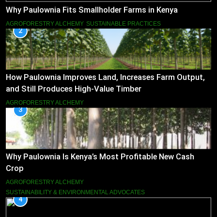
Why Paulownia Fits Smallholder Farms in Kenya
AGROFORESTRY ALCHEMY
SUSTAINABLE PRACTICES
2
How Paulownia Improves Land, Increases Farm Output,
and Still Produces High-Value Timber
AGROFORESTRY ALCHEMY
3
Why Paulownia Is Kenya’s Most Profitable New Cash
Crop
AGROFORESTRY ALCHEMY
SUSTAINABILITY & ENVIRONMENTAL ADVOCATES
4