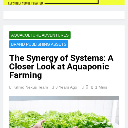
AQUACULTURE ADVENTURES
BRAND PUBLISHING ASSETS
The Synergy of Systems: A
Closer Look at Aquaponic
Farming
0
Kilimo Nexus Team
3 Years Ago
1 Mins