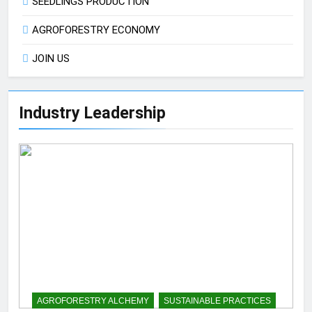
SEEDLINGS PRODUCTION
AGROFORESTRY ECONOMY
JOIN US
Industry Leadership
AGROFORESTRY ALCHEMY
SUSTAINABLE PRACTICES