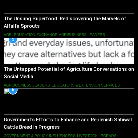
The Unsung Superfood: Rediscovering the Marvels of
Alfalfa Sprouts
AGRI-EDUCATION EXCHANGE
AGRIBUSINESS LEADERS
5
The Untapped Potential of Agriculture Conversations on
Social Media
AGRIBUSINESS LEADERS
EDUCATORS & EXTENSION SERVICES
6
Government’s Efforts to Enhance and Replenish Sahiwal
Cattle Breed in Progress
GOVERNMENT & POLICY INFLUENCERS
LIVESTOCK LEGENDS