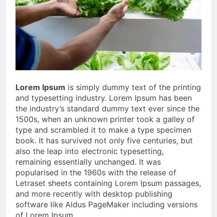
Lorem Ipsum
is simply dummy text of the printing
and typesetting industry. Lorem Ipsum has been
the industry’s standard dummy text ever since the
1500s, when an unknown printer took a galley of
type and scrambled it to make a type specimen
book. It has survived not only five centuries, but
also the leap into electronic typesetting,
remaining essentially unchanged. It was
popularised in the 1960s with the release of
Letraset sheets containing Lorem Ipsum passages,
and more recently with desktop publishing
software like Aldus PageMaker including versions
of Lorem Ipsum.