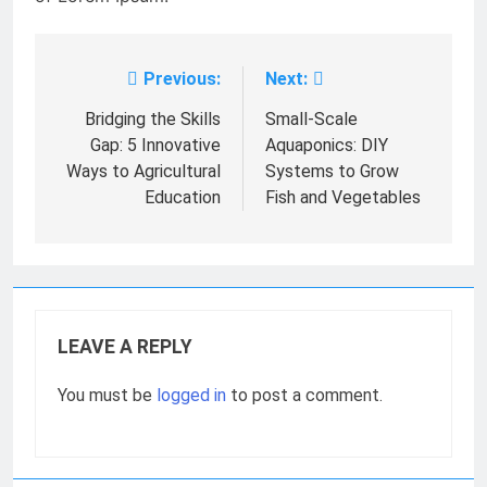
Previous:
Next:
Post
navigation
Bridging the Skills
Small-Scale
Gap: 5 Innovative
Aquaponics: DIY
Ways to Agricultural
Systems to Grow
Education
Fish and Vegetables
LEAVE A REPLY
You must be
logged in
to post a comment.