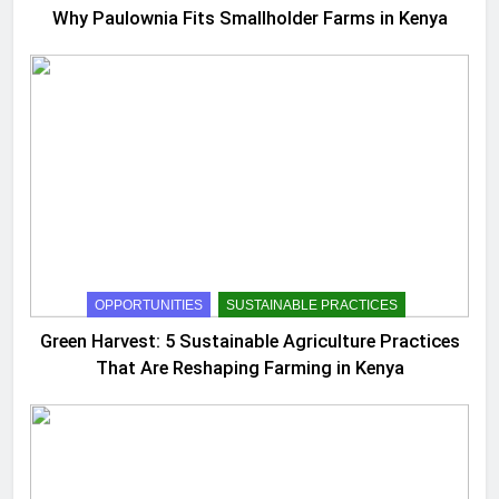
Why Paulownia Fits Smallholder Farms in Kenya
OPPORTUNITIES
SUSTAINABLE PRACTICES
Green Harvest: 5 Sustainable Agriculture Practices
That Are Reshaping Farming in Kenya