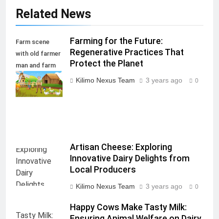
Related News
Farming for the Future:
Farm scene
Regenerative Practices That
with old farmer
Protect the Planet
man and farm
animals
Kilimo Nexus Team
3 years ago
0
illustration
Artisan Cheese: Exploring
Innovative Dairy Delights from
Local Producers
Kilimo Nexus Team
3 years ago
0
Happy Cows Make Tasty Milk:
Ensuring Animal Welfare on Dairy