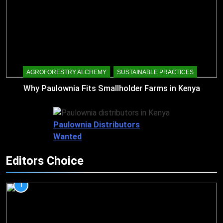
AGROFORESTRY ALCHEMY
SUSTAINABLE PRACTICES
Why Paulownia Fits Smallholder Farms in Kenya
Paulownia Distributors
Wanted
Editors Choice
1