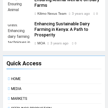
Farms
Kilimo Nexus Team
3 years ago
0
Enhancing Sustainable Dairy
Farming in Kenya: A Path to
Prosperity
MOA
3 years ago
0
Quick Access
HOME
MEDIA
MARKETS