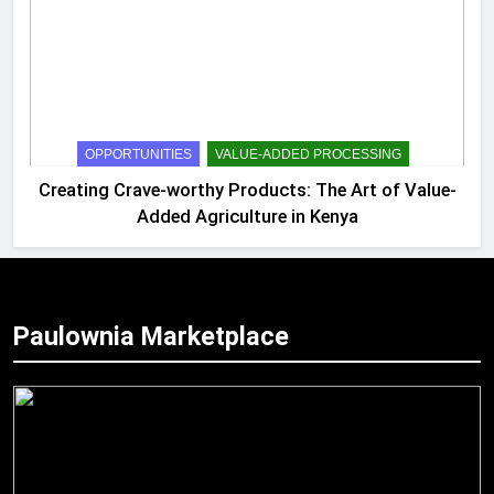
OPPORTUNITIES
VALUE-ADDED PROCESSING
Creating Crave-worthy Products: The Art of Value-
Added Agriculture in Kenya
Paulownia Marketplace