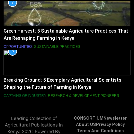
7
Green Harvest: 5 Sustainable Agriculture Practices That
Are Reshaping Farming in Kenya
OPPORTUNITIES
SUSTAINABLE PRACTICES
8
Breaking Ground: 5 Exemplary Agricultural Scientists
Shaping the Future of Farming in Kenya
CAPTAINS OF INDUSTRY
RESEARCH & DEVELOPMENT PIONEERS
Leading Collection of
CONSORTIUM
Newsletter
Agricultural Publications In
About US
Privacy Policy
Terms And Conditions
Kenya 2026. Powered By