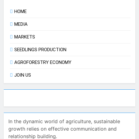
HOME
MEDIA
MARKETS
SEEDLINGS PRODUCTION
AGROFORESTRY ECONOMY
JOIN US
In the dynamic world of agriculture, sustainable
growth relies on effective communication and
relationship building.