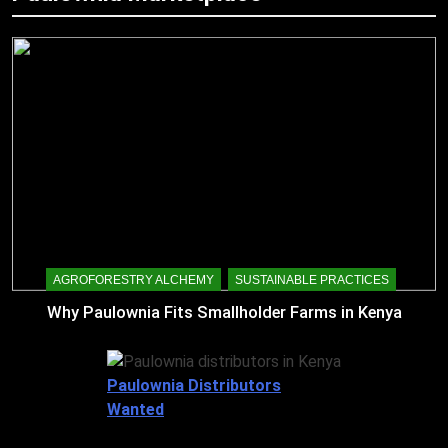
AGROFORESTRY ALCHEMY
SUSTAINABLE PRACTICES
Why Paulownia Fits Smallholder Farms in Kenya
Paulownia Distributors
Wanted