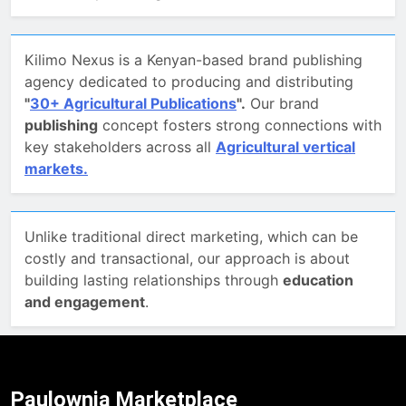
Kilimo Nexus is a Kenyan-based brand publishing
agency dedicated to producing and distributing
"
30+ Agricultural Publications
".
Our brand
publishing
concept fosters strong connections with
key stakeholders across all
Agricultural vertical
markets.
Unlike traditional direct marketing, which can be
costly and transactional, our approach is about
building lasting relationships through
education
and engagement
.
Paulownia Marketplace