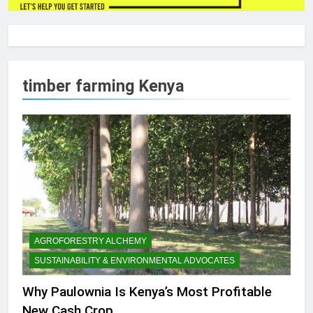
timber farming Kenya
AGROFORESTRY ALCHEMY
SUSTAINABILITY & ENVIRONMENTAL ADVOCATES
Why Paulownia Is Kenya’s Most Profitable
New Cash Crop