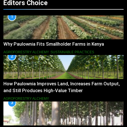
Editors Choice
1
Why Paulownia Fits Smallholder Farms in Kenya
AGROFORESTRY ALCHEMY
SUSTAINABLE PRACTICES
2
How Paulownia Improves Land, Increases Farm Output,
and Still Produces High-Value Timber
AGROFORESTRY ALCHEMY
3