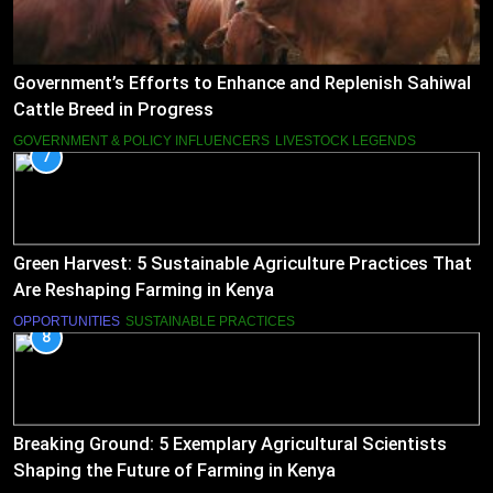
Government’s Efforts to Enhance and Replenish Sahiwal
Cattle Breed in Progress
GOVERNMENT & POLICY INFLUENCERS
LIVESTOCK LEGENDS
7
Green Harvest: 5 Sustainable Agriculture Practices That
Are Reshaping Farming in Kenya
OPPORTUNITIES
SUSTAINABLE PRACTICES
8
Breaking Ground: 5 Exemplary Agricultural Scientists
Shaping the Future of Farming in Kenya