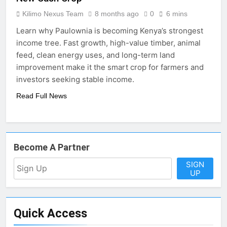
Kilimo Nexus Team
8 months ago
0
6 mins
Learn why Paulownia is becoming Kenya’s strongest
income tree. Fast growth, high-value timber, animal
feed, clean energy uses, and long-term land
improvement make it the smart crop for farmers and
investors seeking stable income.
Read Full News
Become A Partner
SIGN
UP
Quick Access