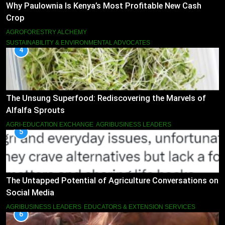
Why Paulownia Is Kenya’s Most Profitable New Cash
Crop
AGROFORESTRY ALCHEMY
SUSTAINABILITY & ENVIRONMENTAL ADVOCATES
4
The Unsung Superfood: Rediscovering the Marvels of
Alfalfa Sprouts
AGRI-EDUCATION EXCHANGE
AGRIBUSINESS LEADERS
5
The Untapped Potential of Agriculture Conversations on
Social Media
AGRIBUSINESS LEADERS
EDUCATORS & EXTENSION SERVICES
6