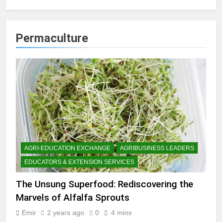
Permaculture
AGRI-EDUCATION EXCHANGE
AGRIBUSINESS LEADERS
EDUCATORS & EXTENSION SERVICES
The Unsung Superfood: Rediscovering the
Marvels of Alfalfa Sprouts
Emir
2 years ago
0
4 mins