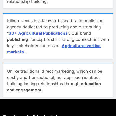
relationship building.
Kilimo Nexus is a Kenyan-based brand publishing
agency dedicated to producing and distributing
"
30+ Agricultural Publications
".
Our brand
publishing
concept fosters strong connections with
key stakeholders across all
Agricultural vertical
markets.
Unlike traditional direct marketing, which can be
costly and transactional, our approach is about
building lasting relationships through
education
5
The Untapped Potential of
and engagement
.
Agriculture Conversations on
Social Media
AGRIBUSINESS LEADERS
EDUCATORS & EXTENSION SERVICES