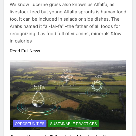
We know Lucerne grass also known as Alfalfa, as
livestock feed but young Alfalfa sprouts is human food
too, it can be included in salads or side dishes. The
Arabs named it “al-fal-fa” -the father of all foods for
recognizing it as food full of vitamins, minerals &low
in calories
Read Full News
OPPORTUNITIES
SUSTAINABLE PRACTICES