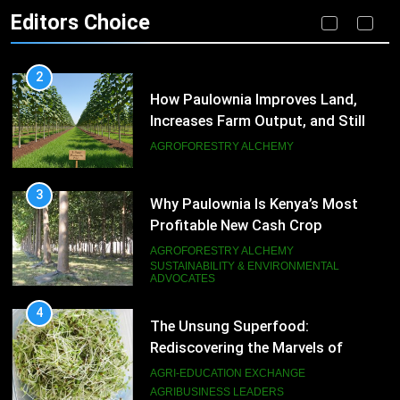
Editors Choice
AGROFORESTRY ALCHEMY
SUSTAINABLE PRACTICES
2
How Paulownia Improves Land,
Increases Farm Output, and Still
Produces High-Value Timber
AGROFORESTRY ALCHEMY
3
Why Paulownia Is Kenya’s Most
Profitable New Cash Crop
AGROFORESTRY ALCHEMY
SUSTAINABILITY & ENVIRONMENTAL
ADVOCATES
4
The Unsung Superfood:
Rediscovering the Marvels of
Alfalfa Sprouts
AGRI-EDUCATION EXCHANGE
AGRIBUSINESS LEADERS