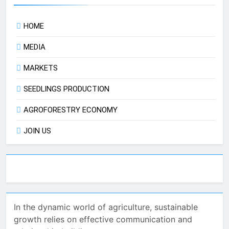
HOME
MEDIA
MARKETS
SEEDLINGS PRODUCTION
AGROFORESTRY ECONOMY
JOIN US
In the dynamic world of agriculture, sustainable
growth relies on effective communication and