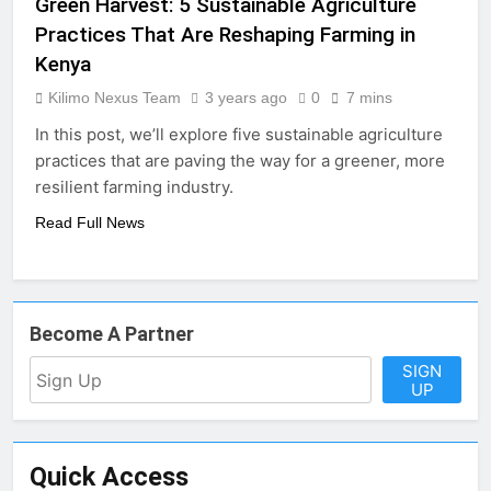
Green Harvest: 5 Sustainable Agriculture
Practices That Are Reshaping Farming in
Kenya
Kilimo Nexus Team
3 years ago
0
7 mins
In this post, we’ll explore five sustainable agriculture
practices that are paving the way for a greener, more
resilient farming industry.
Read Full News
Become A Partner
SIGN
UP
Quick Access