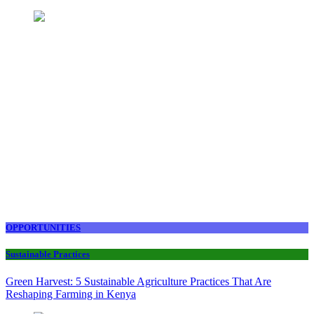
OPPORTUNITIES
Sustainable Practices
Green Harvest: 5 Sustainable Agriculture Practices That Are
Reshaping Farming in Kenya