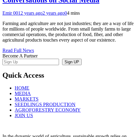
Emir 001
2 years ago
2 years ago
0
4 mins
Farming and agriculture are not just industries; they are a way of life
for millions of people worldwide. From small family farms to large
commercial operations, the production of food, fiber, and other
agricultural products touches every aspect of our existence.
Read Full News
Become A Partner
Sign UP
Quick Access
HOME
MEDIA
MARKETS
SEEDLINGS PRODUCTION
AGROFORESTRY ECONOMY
JOIN US
In the dynamic world of agriculture, sustainable growth relies on