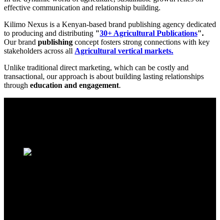
effective communication and relationship building.
Kilimo Nexus is a Kenyan-based brand publishing agency dedicated
to producing and distributing
"
30+ Agricultural Publications
".
Our brand
publishing
concept fosters strong connections with key
stakeholders across all
Agricultural vertical markets.
Unlike traditional direct marketing, which can be costly and
transactional, our approach is about building lasting relationships
through
education and engagement
.
Paulownia Marketplace