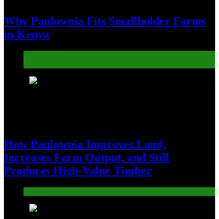
Why Paulownia Fits Smallholder Farms
in Kenya
Agroforestry Alchemy
Sustainable Practices
2
How Paulownia Improves Land,
Increases Farm Output, and Still
Produces High-Value Timber
Agroforestry Alchemy
3