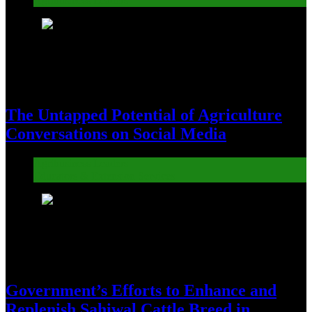
Agribusiness Leaders
5
The Untapped Potential of Agriculture
Conversations on Social Media
Agribusiness Leaders
Educators & Extension Services
6
Government’s Efforts to Enhance and
Replenish Sahiwal Cattle Breed in