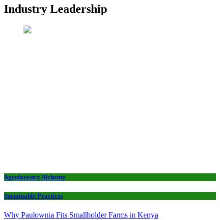
Industry Leadership
Agroforestry Alchemy
Sustainable Practices
Why Paulownia Fits Smallholder Farms in Kenya