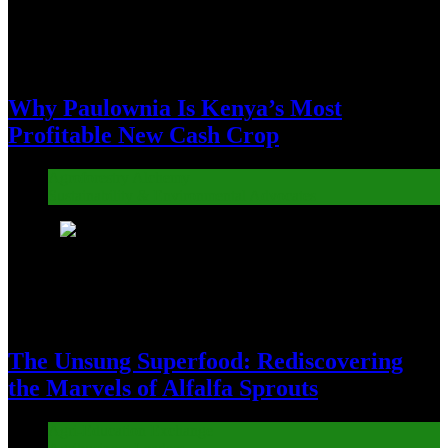
Why Paulownia Is Kenya’s Most
Profitable New Cash Crop
Agroforestry Alchemy
Sustainability & Environmental Advocates
4
The Unsung Superfood: Rediscovering
the Marvels of Alfalfa Sprouts
Agri-Education Exchange