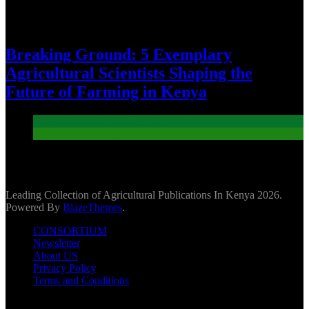
Breaking Ground: 5 Exemplary
Agricultural Scientists Shaping the
Future of Farming in Kenya
CAPTAINS OF INDUSTRY
Research & Development Pioneers
Leading Collection of Agricultural Publications In Kenya 2026.
Powered By
BlazeThemes
.
CONSORTIUM
Newsletter
About US
Privacy Policy
Terms and Conditions