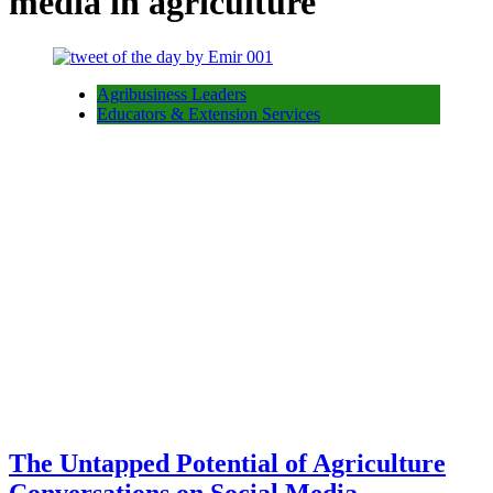
media in agriculture
Agribusiness Leaders
Educators & Extension Services
The Untapped Potential of Agriculture
Conversations on Social Media