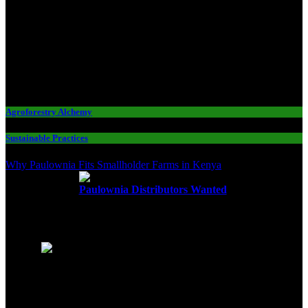
Agroforestry Alchemy
Sustainable Practices
Why Paulownia Fits Smallholder Farms in Kenya
Paulownia Distributors Wanted
Editors Choice
1