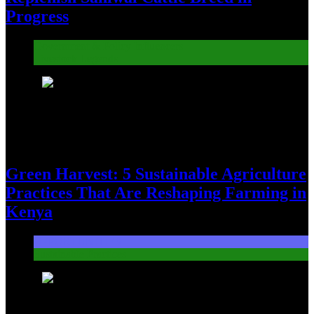
Progress
Government & Policy Influencers
Livestock Legends
7
Green Harvest: 5 Sustainable Agriculture
Practices That Are Reshaping Farming in
Kenya
OPPORTUNITIES
Sustainable Practices
8