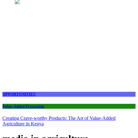
OPPORTUNITIES
Value-Added Processing
Creating Crave-worthy Products: The Art of Value-Added
Agriculture in Kenya