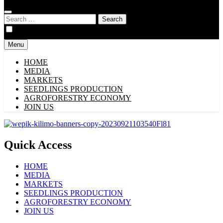
Search
for:
Menu
HOME
MEDIA
MARKETS
SEEDLINGS PRODUCTION
AGROFORESTRY ECONOMY
JOIN US
Quick Access
HOME
MEDIA
MARKETS
SEEDLINGS PRODUCTION
AGROFORESTRY ECONOMY
JOIN US