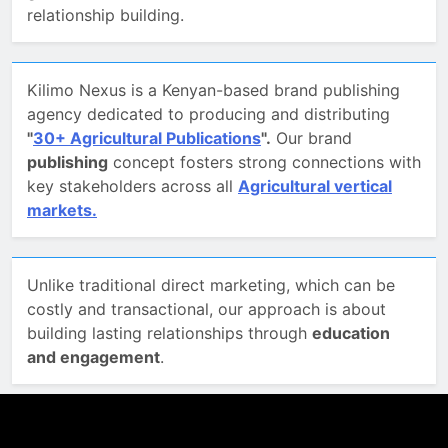
relationship building.
Kilimo Nexus is a Kenyan-based brand publishing
agency dedicated to producing and distributing
"
30+ Agricultural Publications
".
Our brand
publishing
concept fosters strong connections with
key stakeholders across all
Agricultural vertical
markets.
Unlike traditional direct marketing, which can be
costly and transactional, our approach is about
building lasting relationships through
education
and engagement
.