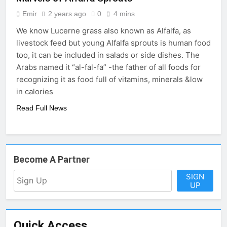
Emir
2 years ago
0
4 mins
We know Lucerne grass also known as Alfalfa, as
livestock feed but young Alfalfa sprouts is human food
too, it can be included in salads or side dishes. The
Arabs named it “al-fal-fa” -the father of all foods for
recognizing it as food full of vitamins, minerals &low
in calories
Read Full News
Become A Partner
SIGN
UP
Quick Access