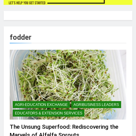
fodder
AGRI-EDUCATION EXCHANGE
AGRIBUSINESS LEADERS
EDUCATORS & EXTENSION SERVICES
The Unsung Superfood: Rediscovering the
Marvels of Alfalfa Sprouts