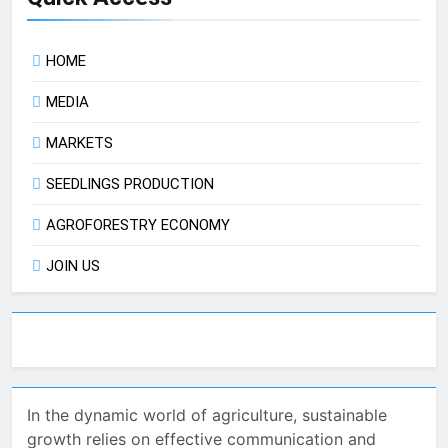
HOME
MEDIA
MARKETS
SEEDLINGS PRODUCTION
AGROFORESTRY ECONOMY
JOIN US
In the dynamic world of agriculture, sustainable
growth relies on effective communication and