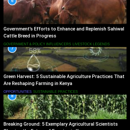
6
Government’s Efforts to Enhance and Replenish Sahiwal
Cattle Breed in Progress
GOVERNMENT & POLICY INFLUENCERS
LIVESTOCK LEGENDS
7
Green Harvest: 5 Sustainable Agriculture Practices That
Are Reshaping Farming in Kenya
OPPORTUNITIES
SUSTAINABLE PRACTICES
8
Breaking Ground: 5 Exemplary Agricultural Scientists