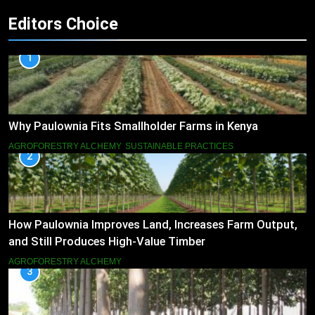
Editors Choice
1
Why Paulownia Fits Smallholder Farms in Kenya
AGROFORESTRY ALCHEMY
SUSTAINABLE PRACTICES
2
How Paulownia Improves Land, Increases Farm Output,
and Still Produces High-Value Timber
AGROFORESTRY ALCHEMY
3