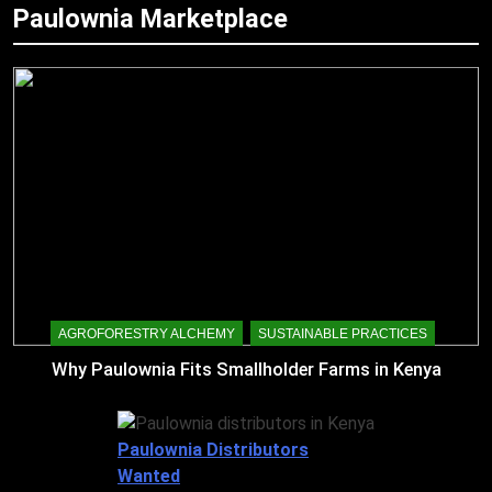
Paulownia Marketplace
AGROFORESTRY ALCHEMY
SUSTAINABLE PRACTICES
Why Paulownia Fits Smallholder Farms in Kenya
Paulownia Distributors
Wanted