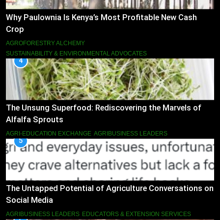
Why Paulownia Is Kenya’s Most Profitable New Cash
Crop
AGROFORESTRY ALCHEMY
SUSTAINABILITY & ENVIRONMENTAL ADVOCATES
4
The Unsung Superfood: Rediscovering the Marvels of
Alfalfa Sprouts
AGRI-EDUCATION EXCHANGE
AGRIBUSINESS LEADERS
5
The Untapped Potential of Agriculture Conversations on
Social Media
AGRIBUSINESS LEADERS
EDUCATORS & EXTENSION SERVICES