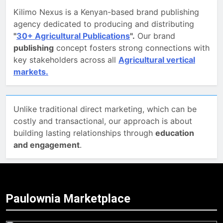
Kilimo Nexus is a Kenyan-based brand publishing
agency dedicated to producing and distributing
"
30+ Agricultural Publications
".
Our brand
publishing
concept fosters strong connections with
key stakeholders across all
Agricultural vertical
markets.
Unlike traditional direct marketing, which can be
costly and transactional, our approach is about
building lasting relationships through
education
and engagement
.
Paulownia Marketplace