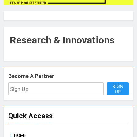
Research & Innovations
Become A Partner
SIGN
UP
Quick Access
HOME