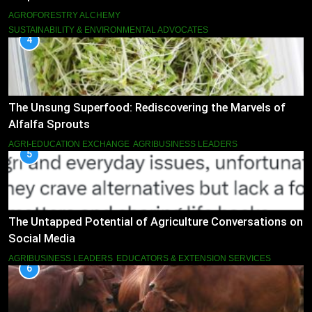
AGROFORESTRY ALCHEMY
SUSTAINABILITY & ENVIRONMENTAL ADVOCATES
4
The Unsung Superfood: Rediscovering the Marvels of
Alfalfa Sprouts
AGRI-EDUCATION EXCHANGE
AGRIBUSINESS LEADERS
5
The Untapped Potential of Agriculture Conversations on
Social Media
AGRIBUSINESS LEADERS
EDUCATORS & EXTENSION SERVICES
6