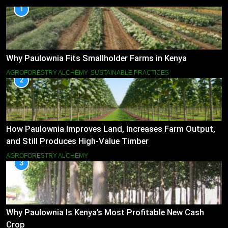
1
Why Paulownia Fits Smallholder Farms in Kenya
AGROFORESTRY ALCHEMY
SUSTAINABLE PRACTICES
2
How Paulownia Improves Land, Increases Farm Output,
and Still Produces High-Value Timber
AGROFORESTRY ALCHEMY
3
Why Paulownia Is Kenya’s Most Profitable New Cash
Crop