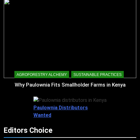
AGROFORESTRY ALCHEMY
SUSTAINABLE PRACTICES
Why Paulownia Fits Smallholder Farms in Kenya
Paulownia Distributors
Wanted
Editors Choice