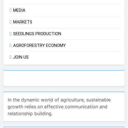
MEDIA
MARKETS
SEEDLINGS PRODUCTION
AGROFORESTRY ECONOMY
JOIN US
In the dynamic world of agriculture, sustainable
growth relies on effective communication and
relationship building.