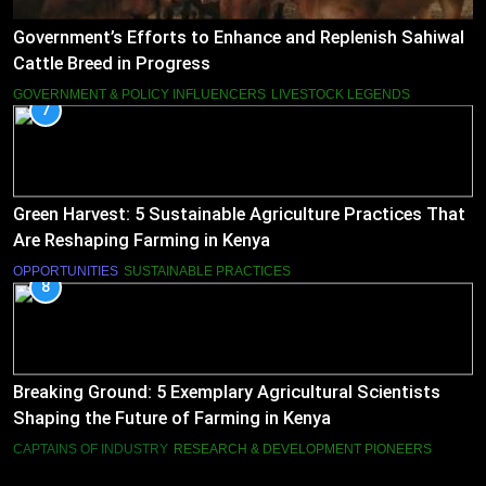
Government’s Efforts to Enhance and Replenish Sahiwal
Cattle Breed in Progress
GOVERNMENT & POLICY INFLUENCERS
LIVESTOCK LEGENDS
7
Green Harvest: 5 Sustainable Agriculture Practices That
Are Reshaping Farming in Kenya
OPPORTUNITIES
SUSTAINABLE PRACTICES
8
Breaking Ground: 5 Exemplary Agricultural Scientists
Shaping the Future of Farming in Kenya
CAPTAINS OF INDUSTRY
RESEARCH & DEVELOPMENT PIONEERS