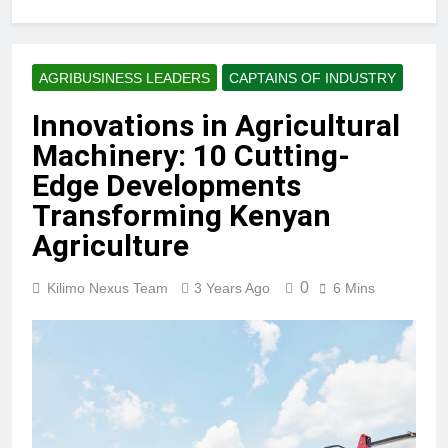
AGRIBUSINESS LEADERS
CAPTAINS OF INDUSTRY
Innovations in Agricultural
Machinery: 10 Cutting-
Edge Developments
Transforming Kenyan
Agriculture
0
Kilimo Nexus Team
3 Years Ago
6 Mins