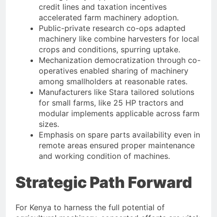
credit lines and taxation incentives
accelerated farm machinery adoption.
Public-private research co-ops adapted
machinery like combine harvesters for local
crops and conditions, spurring uptake.
Mechanization democratization through co-
operatives enabled sharing of machinery
among smallholders at reasonable rates.
Manufacturers like Stara tailored solutions
for small farms, like 25 HP tractors and
modular implements applicable across farm
sizes.
Emphasis on spare parts availability even in
remote areas ensured proper maintenance
and working condition of machines.
Strategic Path Forward
For Kenya to harness the full potential of