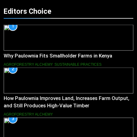
Editors Choice
1
Why Paulownia Fits Smallholder Farms in Kenya
AGROFORESTRY ALCHEMY
SUSTAINABLE PRACTICES
2
How Paulownia Improves Land, Increases Farm Output,
and Still Produces High-Value Timber
AGROFORESTRY ALCHEMY
3