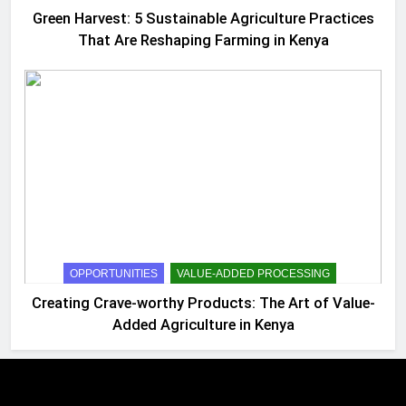
Green Harvest: 5 Sustainable Agriculture Practices
That Are Reshaping Farming in Kenya
OPPORTUNITIES
VALUE-ADDED PROCESSING
Creating Crave-worthy Products: The Art of Value-
Added Agriculture in Kenya