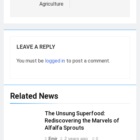
Agriculture
LEAVE A REPLY
You must be
logged in
to post a comment.
Related News
The Unsung Superfood:
Rediscovering the Marvels of
Alfalfa Sprouts
Emir
2 years ago
0