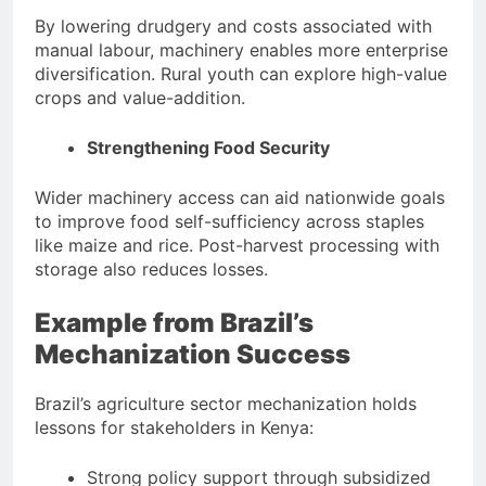
By lowering drudgery and costs associated with
manual labour, machinery enables more enterprise
diversification. Rural youth can explore high-value
crops and value-addition.
Strengthening Food Security
Wider machinery access can aid nationwide goals
to improve food self-sufficiency across staples
like maize and rice. Post-harvest processing with
storage also reduces losses.
Example from Brazil’s
Mechanization Success
Brazil’s agriculture sector mechanization holds
lessons for stakeholders in Kenya:
Strong policy support through subsidized