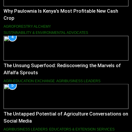
Why Paulownia Is Kenya’s Most Profitable New Cash
Crop
AGROFORESTRY ALCHEMY
SUSTAINABILITY & ENVIRONMENTAL ADVOCATES
4
The Unsung Superfood: Rediscovering the Marvels of
Alfalfa Sprouts
AGRI-EDUCATION EXCHANGE
AGRIBUSINESS LEADERS
5
The Untapped Potential of Agriculture Conversations on
Social Media
AGRIBUSINESS LEADERS
EDUCATORS & EXTENSION SERVICES