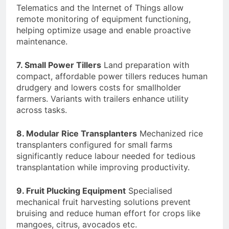
Telematics and the Internet of Things allow
remote monitoring of equipment functioning,
helping optimize usage and enable proactive
maintenance.
7. Small Power Tillers
Land preparation with
compact, affordable power tillers reduces human
drudgery and lowers costs for smallholder
farmers. Variants with trailers enhance utility
across tasks.
8. Modular Rice Transplanters
Mechanized rice
transplanters configured for small farms
significantly reduce labour needed for tedious
transplantation while improving productivity.
9. Fruit Plucking Equipment
Specialised
mechanical fruit harvesting solutions prevent
bruising and reduce human effort for crops like
mangoes, citrus, avocados etc.