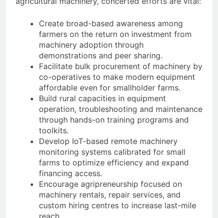
agricultural machinery, concerted efforts are vital:
Create broad-based awareness among
farmers on the return on investment from
machinery adoption through
demonstrations and peer sharing.
Facilitate bulk procurement of machinery by
co-operatives to make modern equipment
affordable even for smallholder farms.
Build rural capacities in equipment
operation, troubleshooting and maintenance
through hands-on training programs and
toolkits.
Develop IoT-based remote machinery
monitoring systems calibrated for small
farms to optimize efficiency and expand
financing access.
Encourage agripreneurship focused on
machinery rentals, repair services, and
custom hiring centres to increase last-mile
reach.