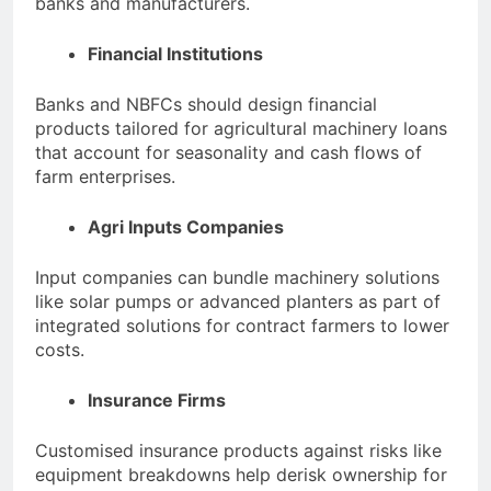
banks and manufacturers.
Financial Institutions
Banks and NBFCs should design financial
products tailored for agricultural machinery loans
that account for seasonality and cash flows of
farm enterprises.
Agri Inputs Companies
Input companies can bundle machinery solutions
like solar pumps or advanced planters as part of
integrated solutions for contract farmers to lower
costs.
Insurance Firms
Customised insurance products against risks like
equipment breakdowns help derisk ownership for