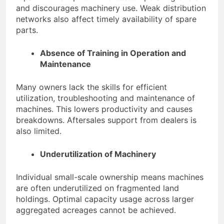
and discourages machinery use. Weak distribution
networks also affect timely availability of spare
parts.
Absence of Training in Operation and
Maintenance
Many owners lack the skills for efficient
utilization, troubleshooting and maintenance of
machines. This lowers productivity and causes
breakdowns. Aftersales support from dealers is
also limited.
Underutilization of Machinery
Individual small-scale ownership means machines
are often underutilized on fragmented land
holdings. Optimal capacity usage across larger
aggregated acreages cannot be achieved.