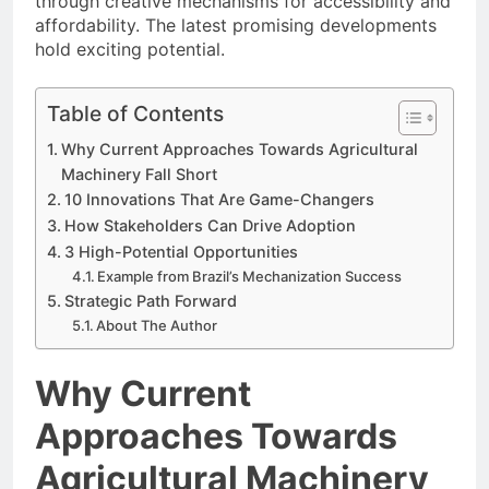
through creative mechanisms for accessibility and
affordability. The latest promising developments
hold exciting potential.
Table of Contents
Why Current Approaches Towards Agricultural
Machinery Fall Short
10 Innovations That Are Game-Changers
How Stakeholders Can Drive Adoption
3 High-Potential Opportunities
Example from Brazil’s Mechanization Success
Strategic Path Forward
About The Author
Why Current
Approaches Towards
Agricultural Machinery