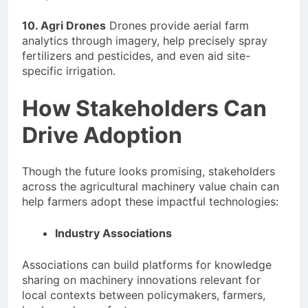
10. Agri Drones
Drones provide aerial farm
analytics through imagery, help precisely spray
fertilizers and pesticides, and even aid site-
specific irrigation.
How Stakeholders Can
Drive Adoption
Though the future looks promising, stakeholders
across the agricultural machinery value chain can
help farmers adopt these impactful technologies:
Industry Associations
Associations can build platforms for knowledge
sharing on machinery innovations relevant for
local contexts between policymakers, farmers,