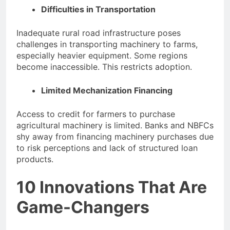
Difficulties in Transportation
Inadequate rural road infrastructure poses
challenges in transporting machinery to farms,
especially heavier equipment. Some regions
become inaccessible. This restricts adoption.
Limited Mechanization Financing
Access to credit for farmers to purchase
agricultural machinery is limited. Banks and NBFCs
shy away from financing machinery purchases due
to risk perceptions and lack of structured loan
products.
10 Innovations That Are
Game-Changers