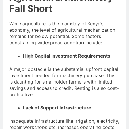
Fall Short
While agriculture is the mainstay of Kenya’s
economy, the level of agricultural mechanization
remains far below potential. Some factors
constraining widespread adoption include:
High Capital Investment Requirements
A major obstacle is the substantial upfront capital
investment needed for machinery purchase. This
is daunting for smallholder farmers with limited
savings and access to credit. Renting is also cost-
prohibitive.
Lack of Support Infrastructure
Inadequate infrastructure like irrigation, electricity,
repair workshops etc. increases operating costs