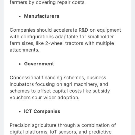
farmers by covering repair costs.
Manufacturers
Companies should accelerate R&D on equipment
with configurations adaptable for smallholder
farm sizes, like 2-wheel tractors with multiple
attachments.
Government
Concessional financing schemes, business
incubators focusing on agri machinery, and
schemes to offset capital costs like subsidy
vouchers spur wider adoption.
ICT Companies
Precision agriculture through a combination of
digital platforms, IoT sensors, and predictive