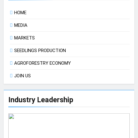
HOME
MEDIA
MARKETS
SEEDLINGS PRODUCTION
AGROFORESTRY ECONOMY
JOIN US
Industry Leadership