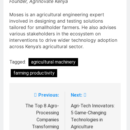
Founder, Agrinovate Kenya
Moses is an agricultural engineering expert
involved in designing and testing solutions
tailored for smallholder farmers. He also advises
various stakeholders in the ecosystem on
interventions to drive wider technology adoption
across Kenya’s agricultural sector.
Tagged:
agricultural machinery
farming productivity
Previous:
Next:
Post
navigation
The Top 8 Agro-
Agri-Tech Innovators:
Processing
5 Game-Changing
Companies
Technologies in
Transforming
Agriculture