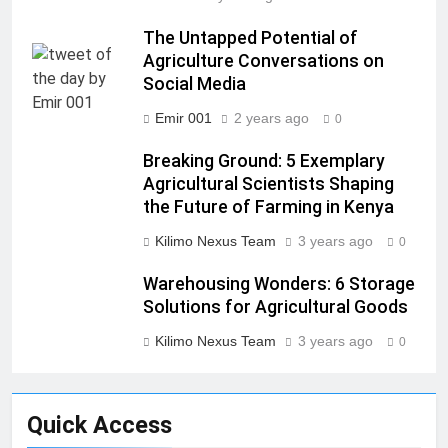
The Untapped Potential of
Agriculture Conversations on
Social Media
Emir 001
2 years ago
0
Breaking Ground: 5 Exemplary
Agricultural Scientists Shaping
the Future of Farming in Kenya
Kilimo Nexus Team
3 years ago
0
Warehousing Wonders: 6 Storage
Solutions for Agricultural Goods
Kilimo Nexus Team
3 years ago
0
Quick Access