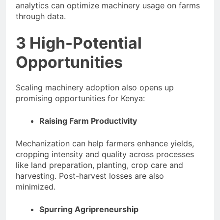
analytics can optimize machinery usage on farms
through data.
3 High-Potential
Opportunities
Scaling machinery adoption also opens up
promising opportunities for Kenya:
Raising Farm Productivity
Mechanization can help farmers enhance yields,
cropping intensity and quality across processes
like land preparation, planting, crop care and
harvesting. Post-harvest losses are also
minimized.
Spurring Agripreneurship