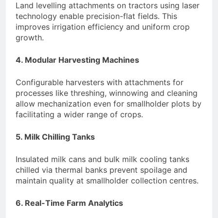
Land levelling attachments on tractors using laser
technology enable precision-flat fields. This
improves irrigation efficiency and uniform crop
growth.
4. Modular Harvesting Machines
Configurable harvesters with attachments for
processes like threshing, winnowing and cleaning
allow mechanization even for smallholder plots by
facilitating a wider range of crops.
5. Milk Chilling Tanks
Insulated milk cans and bulk milk cooling tanks
chilled via thermal banks prevent spoilage and
maintain quality at smallholder collection centres.
6. Real-Time Farm Analytics