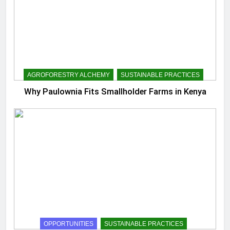
AGROFORESTRY ALCHEMY
SUSTAINABLE PRACTICES
Why Paulownia Fits Smallholder Farms in Kenya
OPPORTUNITIES
SUSTAINABLE PRACTICES