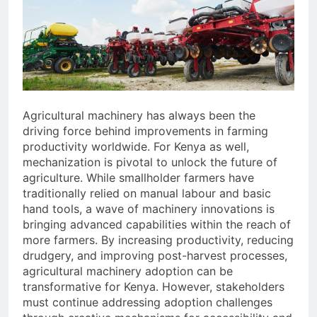
Agricultural machinery has always been the
driving force behind improvements in farming
productivity worldwide. For Kenya as well,
mechanization is pivotal to unlock the future of
agriculture. While smallholder farmers have
traditionally relied on manual labour and basic
hand tools, a wave of machinery innovations is
bringing advanced capabilities within the reach of
more farmers. By increasing productivity, reducing
drudgery, and improving post-harvest processes,
agricultural machinery adoption can be
transformative for Kenya. However, stakeholders
must continue addressing adoption challenges