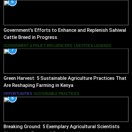
6
Government’s Efforts to Enhance and Replenish Sahiwal
Cattle Breed in Progress
GOVERNMENT & POLICY INFLUENCERS
LIVESTOCK LEGENDS
7
Green Harvest: 5 Sustainable Agriculture Practices That
Are Reshaping Farming in Kenya
OPPORTUNITIES
SUSTAINABLE PRACTICES
8
Breaking Ground: 5 Exemplary Agricultural Scientists