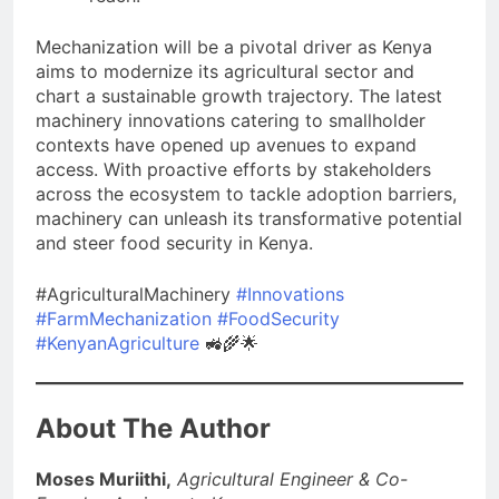
Mechanization will be a pivotal driver as Kenya
aims to modernize its agricultural sector and
chart a sustainable growth trajectory. The latest
machinery innovations catering to smallholder
contexts have opened up avenues to expand
access. With proactive efforts by stakeholders
across the ecosystem to tackle adoption barriers,
machinery can unleash its transformative potential
and steer food security in Kenya.
#AgriculturalMachinery
#Innovations
#FarmMechanization
#FoodSecurity
#KenyanAgriculture
🚜🌾🌟
About The Author
Moses Muriithi,
Agricultural Engineer & Co-