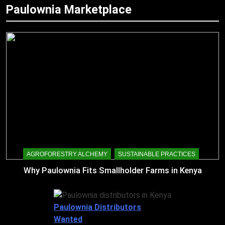
Paulownia Marketplace
AGROFORESTRY ALCHEMY
SUSTAINABLE PRACTICES
Why Paulownia Fits Smallholder Farms in Kenya
Paulownia Distributors
Wanted