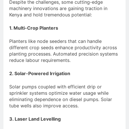
Despite the challenges, some cutting-edge
machinery innovations are gaining traction in
Kenya and hold tremendous potential:
1. Multi-Crop Planters
Planters like node seeders that can handle
different crop seeds enhance productivity across
planting processes. Automated precision systems
reduce labour requirements.
2. Solar-Powered Irrigation
Solar pumps coupled with efficient drip or
sprinkler systems optimize water usage while
eliminating dependence on diesel pumps. Solar
tube wells also improve access.
3. Laser Land Levelling