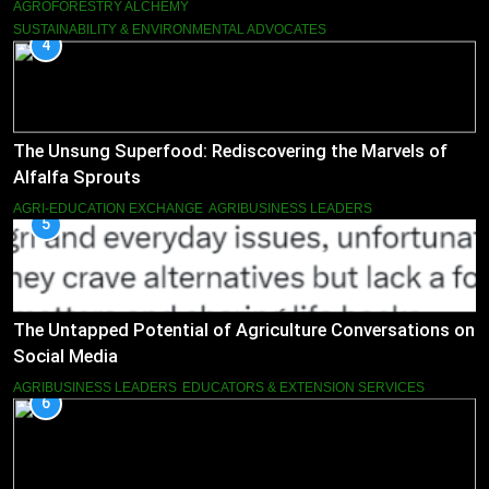
AGROFORESTRY ALCHEMY
SUSTAINABILITY & ENVIRONMENTAL ADVOCATES
4
The Unsung Superfood: Rediscovering the Marvels of
Alfalfa Sprouts
AGRI-EDUCATION EXCHANGE
AGRIBUSINESS LEADERS
5
The Untapped Potential of Agriculture Conversations on
Social Media
AGRIBUSINESS LEADERS
EDUCATORS & EXTENSION SERVICES
6