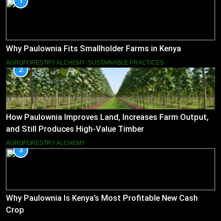
1
Why Paulownia Fits Smallholder Farms in Kenya
AGROFORESTRY ALCHEMY
SUSTAINABLE PRACTICES
2
How Paulownia Improves Land, Increases Farm Output,
and Still Produces High-Value Timber
AGROFORESTRY ALCHEMY
3
Why Paulownia Is Kenya’s Most Profitable New Cash
Crop