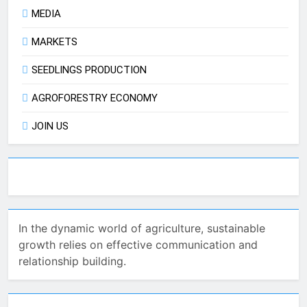
MEDIA
MARKETS
SEEDLINGS PRODUCTION
AGROFORESTRY ECONOMY
JOIN US
In the dynamic world of agriculture, sustainable
growth relies on effective communication and
relationship building.