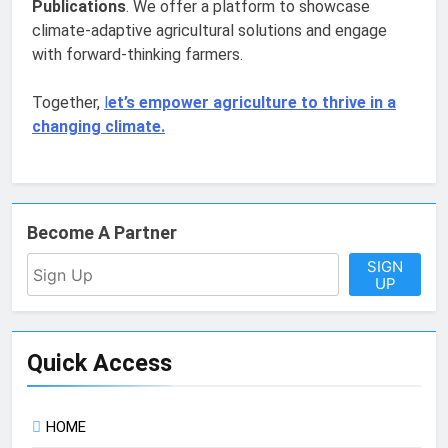
Publications
. We offer a platform to showcase
climate-adaptive agricultural solutions and engage
with forward-thinking farmers.
Together,
l
et’s empower agriculture to thrive in a
changing climate.
Become A Partner
SIGN
UP
Quick Access
HOME