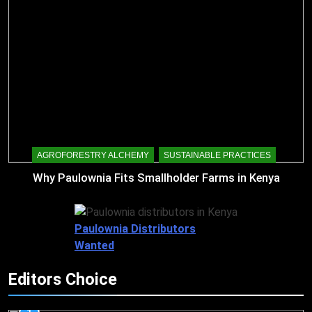
AGROFORESTRY ALCHEMY
SUSTAINABLE PRACTICES
Why Paulownia Fits Smallholder Farms in Kenya
Paulownia Distributors
Wanted
Editors Choice