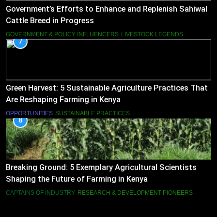
Government’s Efforts to Enhance and Replenish Sahiwal
Cattle Breed in Progress
GOVERNMENT & POLICY INFLUENCERS
LIVESTOCK LEGENDS
7
Green Harvest: 5 Sustainable Agriculture Practices That
Are Reshaping Farming in Kenya
OPPORTUNITIES
SUSTAINABLE PRACTICES
8
Breaking Ground: 5 Exemplary Agricultural Scientists
Shaping the Future of Farming in Kenya
CAPTAINS OF INDUSTRY
RESEARCH & DEVELOPMENT PIONEERS