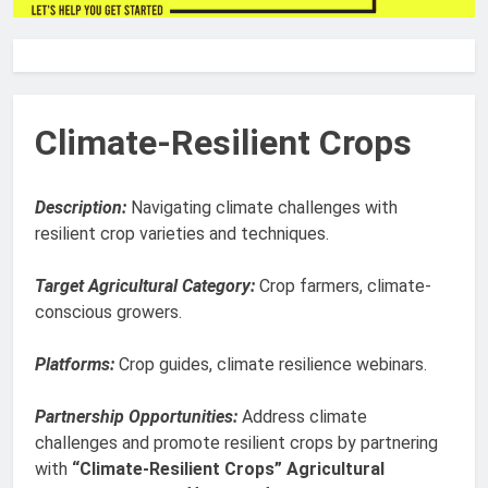
Climate-Resilient Crops
Description:
Navigating climate challenges with
resilient crop varieties and techniques.
Target Agricultural Category:
Crop farmers, climate-
conscious growers.
Platforms:
Crop guides, climate resilience webinars.
Partnership Opportunities:
Address climate
challenges and promote resilient crops by partnering
with
“Climate-Resilient Crops” Agricultural