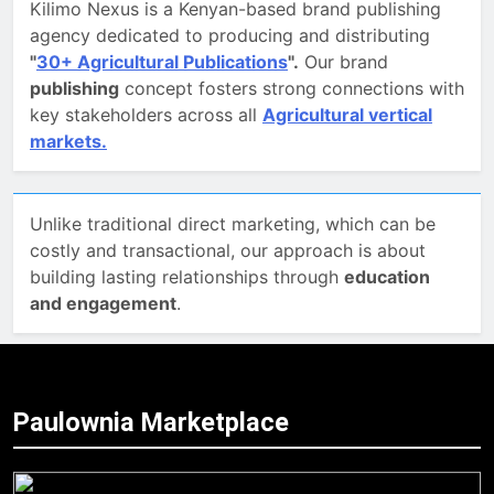
Kilimo Nexus is a Kenyan-based brand publishing
agency dedicated to producing and distributing
"
30+ Agricultural Publications
".
Our brand
publishing
concept fosters strong connections with
key stakeholders across all
Agricultural vertical
markets.
Unlike traditional direct marketing, which can be
costly and transactional, our approach is about
building lasting relationships through
education
and engagement
.
Paulownia Marketplace