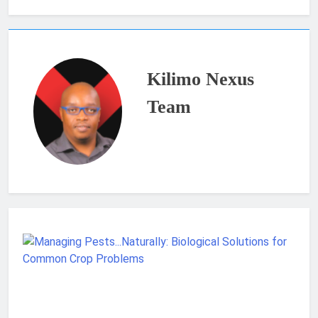
Kilimo Nexus
Team