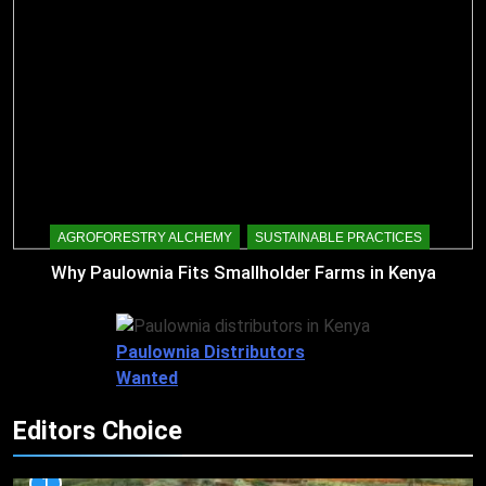
AGROFORESTRY ALCHEMY
SUSTAINABLE PRACTICES
Why Paulownia Fits Smallholder Farms in Kenya
Paulownia Distributors
Wanted
Editors Choice
1