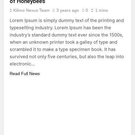
of Honeybees
Kilimo Nexus Team
3 years ago
0
1 mins
Lorem Ipsum is simply dummy text of the printing and
typesetting industry. Lorem Ipsum has been the
industry’s standard dummy text ever since the 1500s,
when an unknown printer took a galley of type and
scrambled it to make a type specimen book. It has
survived not only five centuries, but also the leap into
electronic…
Read Full News