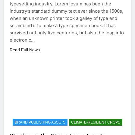
typesetting industry. Lorem Ipsum has been the
industry’s standard dummy text ever since the 1500s,
when an unknown printer took a galley of type and
scrambled it to make a type specimen book. It has
survived not only five centuries, but also the leap into
electronic…
Read Full News
BRAND PUBLISHING ASSETS
CLIMATE-RESILIENT CROPS