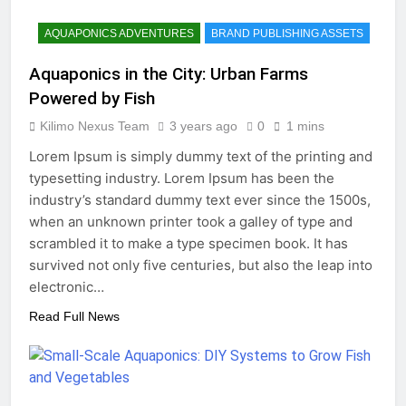
AQUAPONICS ADVENTURES
BRAND PUBLISHING ASSETS
Aquaponics in the City: Urban Farms
Powered by Fish
Kilimo Nexus Team
3 years ago
0
1 mins
Lorem Ipsum is simply dummy text of the printing and
typesetting industry. Lorem Ipsum has been the
industry’s standard dummy text ever since the 1500s,
when an unknown printer took a galley of type and
scrambled it to make a type specimen book. It has
survived not only five centuries, but also the leap into
electronic…
Read Full News