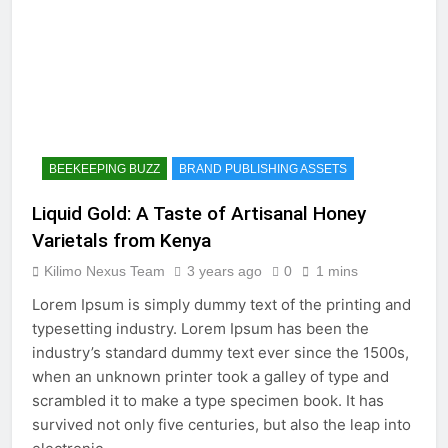
BEEKEEPING BUZZ
BRAND PUBLISHING ASSETS
Liquid Gold: A Taste of Artisanal Honey
Varietals from Kenya
Kilimo Nexus Team
3 years ago
0
1 mins
Lorem Ipsum is simply dummy text of the printing and
typesetting industry. Lorem Ipsum has been the
industry’s standard dummy text ever since the 1500s,
when an unknown printer took a galley of type and
scrambled it to make a type specimen book. It has
survived not only five centuries, but also the leap into