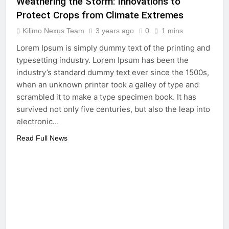
Weathering the Storm: Innovations to
Protect Crops from Climate Extremes
Kilimo Nexus Team
3 years ago
0
1 mins
Lorem Ipsum is simply dummy text of the printing and
typesetting industry. Lorem Ipsum has been the
industry’s standard dummy text ever since the 1500s,
when an unknown printer took a galley of type and
scrambled it to make a type specimen book. It has
survived not only five centuries, but also the leap into
electronic…
Read Full News