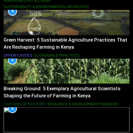
AGROFORESTRY ALCHEMY
SUSTAINABILITY & ENVIRONMENTAL ADVOCATES
4
Green Harvest: 5 Sustainable Agriculture Practices That
Are Reshaping Farming in Kenya
OPPORTUNITIES
SUSTAINABLE PRACTICES
5
Breaking Ground: 5 Exemplary Agricultural Scientists
Shaping the Future of Farming in Kenya
CAPTAINS OF INDUSTRY
RESEARCH & DEVELOPMENT PIONEERS
6