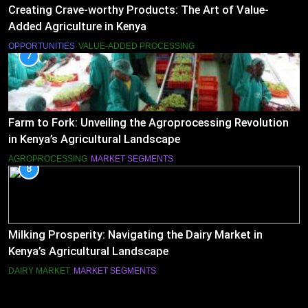
Creating Crave-worthy Products: The Art of Value-
Added Agriculture in Kenya
OPPORTUNITIES
VALUE-ADDED PROCESSING
7
Farm to Fork: Unveiling the Agroprocessing Revolution
in Kenya’s Agricultural Landscape
AGROPROCESSING
MARKET SEGMENTS
8
Milking Prosperity: Navigating the Dairy Market in
Kenya’s Agricultural Landscape
DAIRY MARKET
MARKET SEGMENTS