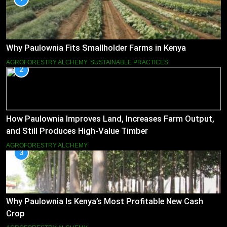
Why Paulownia Fits Smallholder Farms in Kenya
AGROFORESTRY ALCHEMY
SUSTAINABLE PRACTICES
2
How Paulownia Improves Land, Increases Farm Output,
and Still Produces High-Value Timber
AGROFORESTRY ALCHEMY
3
Why Paulownia Is Kenya’s Most Profitable New Cash
Crop