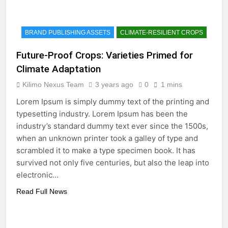
BRAND PUBLISHING ASSETS
CLIMATE-RESILIENT CROPS
Future-Proof Crops: Varieties Primed for
Climate Adaptation
Kilimo Nexus Team
3 years ago
0
1 mins
Lorem Ipsum is simply dummy text of the printing and
typesetting industry. Lorem Ipsum has been the
industry’s standard dummy text ever since the 1500s,
when an unknown printer took a galley of type and
scrambled it to make a type specimen book. It has
survived not only five centuries, but also the leap into
electronic…
Read Full News