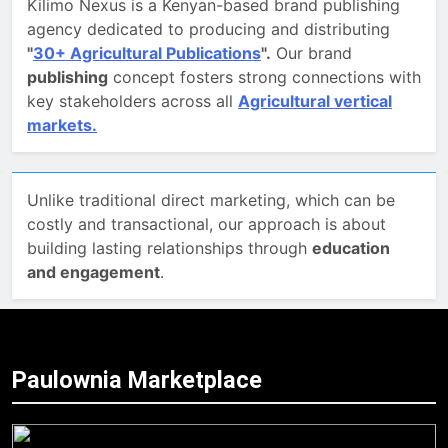
Kilimo Nexus is a Kenyan-based brand publishing
agency dedicated to producing and distributing
"
30+ Agricultural Publications
".
Our brand
publishing
concept fosters strong connections with
key stakeholders across all
Agricultural vertical
markets.
Unlike traditional direct marketing, which can be
costly and transactional, our approach is about
building lasting relationships through
education
and engagement
.
Paulownia Marketplace