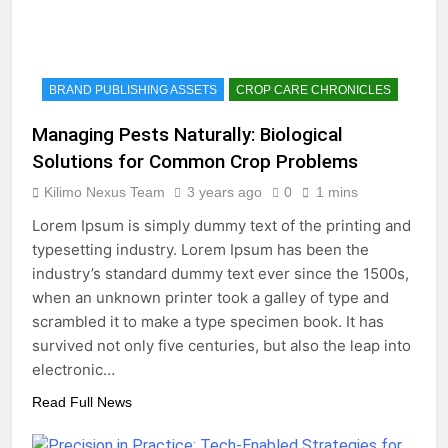
BRAND PUBLISHING ASSETS
CROP CARE CHRONICLES
Managing Pests Naturally: Biological
Solutions for Common Crop Problems
Kilimo Nexus Team
3 years ago
0
1 mins
Lorem Ipsum is simply dummy text of the printing and
typesetting industry. Lorem Ipsum has been the
industry’s standard dummy text ever since the 1500s,
when an unknown printer took a galley of type and
scrambled it to make a type specimen book. It has
survived not only five centuries, but also the leap into
electronic…
Read Full News