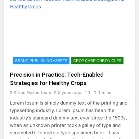
BRAND PUBLISHING ASSETS
CROP CARE CHRONICLES
Precision in Practice: Tech-Enabled
Strategies for Healthy Crops
Kilimo Nexus Team
3 years ago
1
1 mins
Lorem Ipsum is simply dummy text of the printing and
typesetting industry. Lorem Ipsum has been the
industry’s standard dummy text ever since the 1500s,
when an unknown printer took a galley of type and
scrambled it to make a type specimen book. It has