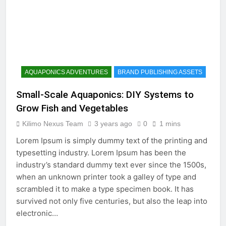
AQUAPONICS ADVENTURES
BRAND PUBLISHING ASSETS
Small-Scale Aquaponics: DIY Systems to
Grow Fish and Vegetables
Kilimo Nexus Team
3 years ago
0
1 mins
Lorem Ipsum is simply dummy text of the printing and
typesetting industry. Lorem Ipsum has been the
industry’s standard dummy text ever since the 1500s,
when an unknown printer took a galley of type and
scrambled it to make a type specimen book. It has
survived not only five centuries, but also the leap into
electronic…