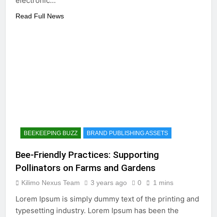
electronic…
Read Full News
BEEKEEPING BUZZ
BRAND PUBLISHING ASSETS
Bee-Friendly Practices: Supporting
Pollinators on Farms and Gardens
Kilimo Nexus Team
3 years ago
0
1 mins
Lorem Ipsum is simply dummy text of the printing and
typesetting industry. Lorem Ipsum has been the