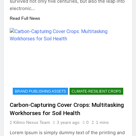
survived not only five centuries, but also the leap into
electronic…
Read Full News
BRAND PUBLISHING ASSETS
CLIMATE-RESILIENT CROPS
Carbon-Capturing Cover Crops: Multitasking
Workhorses for Soil Health
Kilimo Nexus Team
3 years ago
0
1 mins
Lorem Ipsum is simply dummy text of the printing and