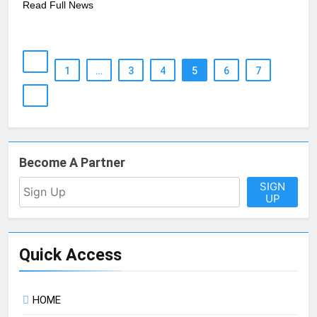
Read Full News
1
…
3
4
5
6
7
Become A Partner
SIGN
UP
Quick Access
HOME