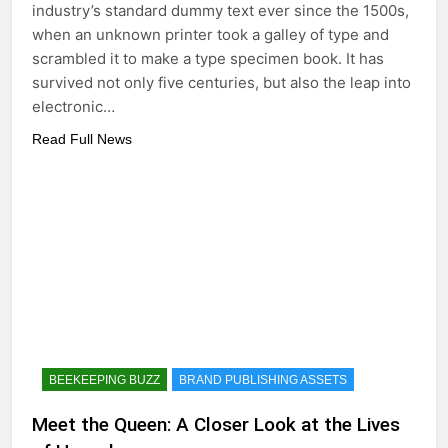
industry’s standard dummy text ever since the 1500s,
when an unknown printer took a galley of type and
scrambled it to make a type specimen book. It has
survived not only five centuries, but also the leap into
electronic…
Read Full News
BEEKEEPING BUZZ
BRAND PUBLISHING ASSETS
Meet the Queen: A Closer Look at the Lives