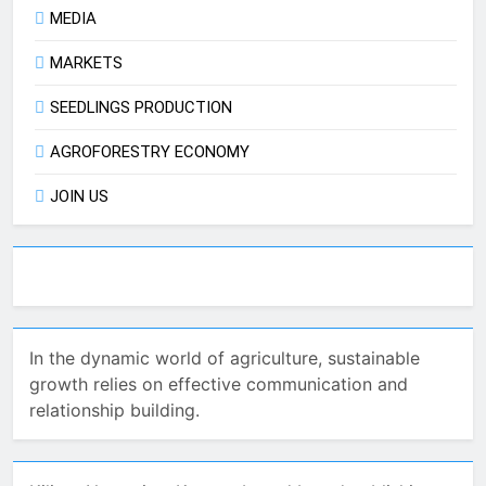
MEDIA
MARKETS
SEEDLINGS PRODUCTION
AGROFORESTRY ECONOMY
JOIN US
In the dynamic world of agriculture, sustainable
growth relies on effective communication and
relationship building.